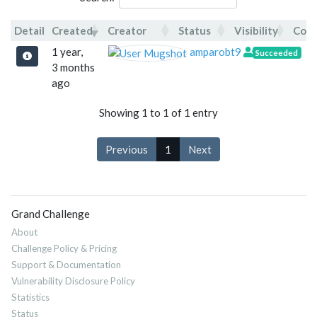
Detail
Created
Creator
Status
Visibility
Com
Detail
Created
Creator
Status
V
1 year,
amparobt9
Succeeded
3 months
ago
Showing 1 to 1 of 1 entry
Previous
1
Next
Grand Challenge
About
Challenge Policy & Pricing
Support & Documentation
Vulnerability Disclosure Policy
Statistics
Status