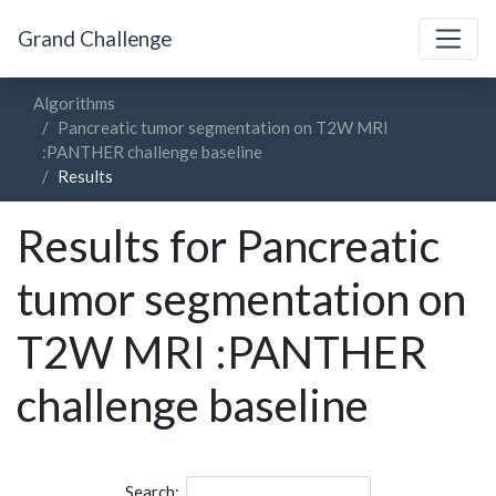
Grand Challenge
Algorithms
Pancreatic tumor segmentation on T2W MRI
:PANTHER challenge baseline
Results
Results for Pancreatic
tumor segmentation on
T2W MRI :PANTHER
challenge baseline
Search: