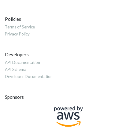
Policies
Terms of Service
Privacy Policy
Developers
API Documentation
API Schema
Developer Documentation
Sponsors