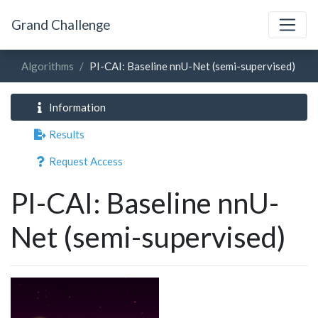
Grand Challenge
Algorithms
PI-CAI: Baseline nnU-Net (semi-supervised)
Information
Results
Request Access
PI-CAI: Baseline nnU-
Net (semi-supervised)