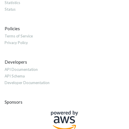
Statistics
Status
Policies
Terms of Service
Privacy Policy
Developers
API Documentation
API Schema
Developer Documentation
Sponsors