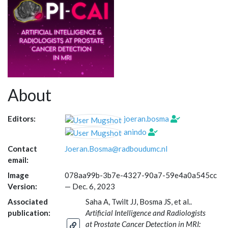
About
Editors:
joeran.bosma
anindo
Contact
Joeran.Bosma@radboudumc.nl
email:
Image
078aa99b-3b7e-4327-90a7-59e4a0a545cc
Version:
—
Dec. 6, 2023
Associated
Saha A, Twilt JJ, Bosma JS, et al..
publication:
Artificial Intelligence and Radiologists
at Prostate Cancer Detection in MRI: