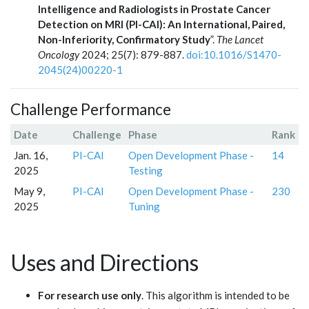
Intelligence and Radiologists in Prostate Cancer
Detection on MRI (PI-CAI): An International, Paired,
Non-Inferiority, Confirmatory Study
”.
The Lancet
Oncology
2024; 25(7): 879-887.
doi:10.1016/S1470-
2045(24)00220-1
Challenge Performance
Date
Challenge
Phase
Rank
Jan. 16,
PI-CAI
Open Development Phase -
14
2025
Testing
May 9,
PI-CAI
Open Development Phase -
230
2025
Tuning
Uses and Directions
For research use only
. This algorithm is intended to be