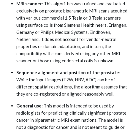
MRI scanner
: This algorithm was trained and evaluated
exclusively on prostate biparametric MRI scans acquired
with various commercial 1.5 Tesla or 3 Tesla scanners
using surface coils from Siemens Healthineers, Erlangen,
Germany or Philips Medical Systems, Eindhoven,
Netherland. It does not account for vendor-neutral
properties or domain adaptation, and in turn, the
compatibility with scans derived using any other MRI
scanner or those using endorectal coils is unkown.
Sequence alignment and position of the prostate
:
While the input images (T2W, HBV, ADC) can be of
different spatial resolutions, the algorithm assumes that
they are co-registered or aligned reasonably well.
General use
: This model is intended to be used by
radiologists for predicting clinically significant prostate
cancer in biparametric MRI examinations. The model is
not a diagnostic for cancer and is not meant to guide or