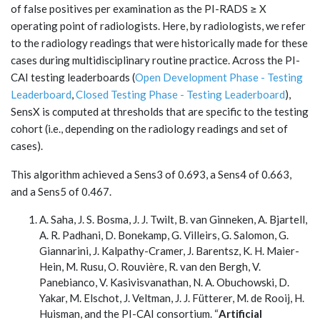
of false positives per examination as the PI-RADS ≥ X
operating point of radiologists. Here, by radiologists, we refer
to the radiology readings that were historically made for these
cases during multidisciplinary routine practice. Across the PI-
CAI testing leaderboards (
Open Development Phase - Testing
Leaderboard
,
Closed Testing Phase - Testing Leaderboard
),
SensX is computed at thresholds that are specific to the testing
cohort (i.e., depending on the radiology readings and set of
cases).
This algorithm achieved a Sens3 of 0.693, a Sens4 of 0.663,
and a Sens5 of 0.467.
A. Saha, J. S. Bosma, J. J. Twilt, B. van Ginneken, A. Bjartell,
A. R. Padhani, D. Bonekamp, G. Villeirs, G. Salomon, G.
Giannarini, J. Kalpathy-Cramer, J. Barentsz, K. H. Maier-
Hein, M. Rusu, O. Rouvière, R. van den Bergh, V.
Panebianco, V. Kasivisvanathan, N. A. Obuchowski, D.
Yakar, M. Elschot, J. Veltman, J. J. Fütterer, M. de Rooij, H.
Huisman, and the PI-CAI consortium. “
Artificial