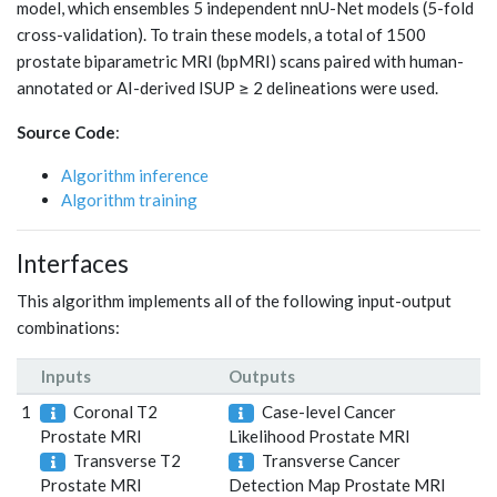
model, which ensembles 5 independent nnU-Net models (5-fold
cross-validation). To train these models, a total of 1500
prostate biparametric MRI (bpMRI) scans paired with human-
annotated or AI-derived ISUP ≥ 2 delineations were used.
Source Code
:
Algorithm inference
Algorithm training
Interfaces
This algorithm implements all of the following input-output
combinations:
Inputs
Outputs
1
Coronal T2
Case-level Cancer
Prostate MRI
Likelihood Prostate MRI
Transverse T2
Transverse Cancer
Prostate MRI
Detection Map Prostate MRI