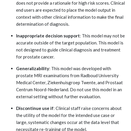
does not provide a rationale for high risk scores. Clinical
end users are expected to place the model output in
context with other clinical information to make the final
determination of diagnosis.
Inappropriate decision support
: This model may not be
accurate outside of the target population. This model is
not designed to guide clinical diagnosis and treatment
for prostate cancer.
Generalizability
: This model was developed with
prostate MRI examinations from Radboud University
Medical Center, Ziekenhuisgroep Twente, and Prostaat
Centrum Noord-Nederland. Do not use this model in an
external setting without further evaluation.
Discontinue use if
: Clinical staff raise concerns about
the utility of the model for the intended use case or
large, systematic changes occur at the data level that
necessitate re-training of the model.