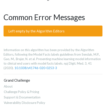
Common Error Messages
Left empty by the Algorithm Editors
Information on this algorithm has been provided by the Algorithm
Editors, following the Model Facts labels guidelines from Sendak, M.P.,
Gao, M., Brajer, N. et al. Presenting machine learning model information
to clinical end users with model facts labels. npj Digit. Med. 3, 41
(2020).
10.1038/s41746-020-0253-3
Grand Challenge
About
Challenge Policy & Pricing
Support & Documentation
Vulnerability Disclosure Policy