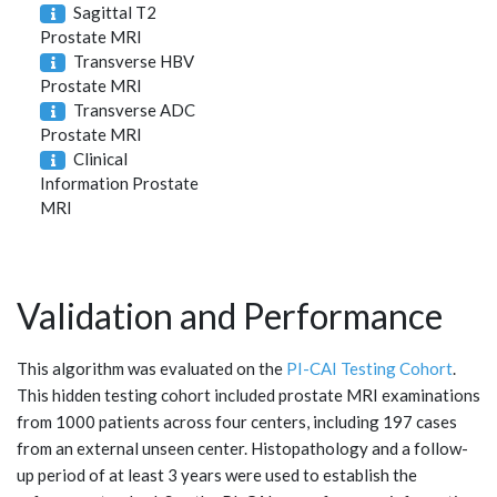
Sagittal T2
Prostate MRI
Transverse HBV
Prostate MRI
Transverse ADC
Prostate MRI
Clinical
Information Prostate
MRI
Validation and Performance
This algorithm was evaluated on the
PI-CAI Testing Cohort
.
This hidden testing cohort included prostate MRI examinations
from 1000 patients across four centers, including 197 cases
from an external unseen center. Histopathology and a follow-
up period of at least 3 years were used to establish the