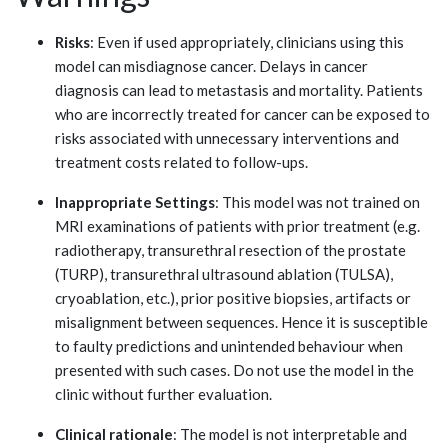
Risks
: Even if used appropriately, clinicians using this
model can misdiagnose cancer. Delays in cancer
diagnosis can lead to metastasis and mortality. Patients
who are incorrectly treated for cancer can be exposed to
risks associated with unnecessary interventions and
treatment costs related to follow-ups.
Inappropriate Settings
: This model was not trained on
MRI examinations of patients with prior treatment (e.g.
radiotherapy, transurethral resection of the prostate
(TURP), transurethral ultrasound ablation (TULSA),
cryoablation, etc.), prior positive biopsies, artifacts or
misalignment between sequences. Hence it is susceptible
to faulty predictions and unintended behaviour when
presented with such cases. Do not use the model in the
clinic without further evaluation.
Clinical rationale
: The model is not interpretable and