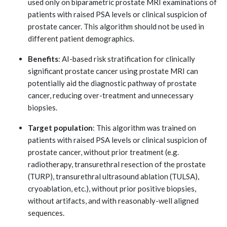
used only on biparametric prostate MRI examinations of
patients with raised PSA levels or clinical suspicion of
prostate cancer. This algorithm should not be used in
different patient demographics.
Benefits
: AI-based risk stratification for clinically
significant prostate cancer using prostate MRI can
potentially aid the diagnostic pathway of prostate
cancer, reducing over-treatment and unnecessary
biopsies.
Target population
: This algorithm was trained on
patients with raised PSA levels or clinical suspicion of
prostate cancer, without prior treatment (e.g.
radiotherapy, transurethral resection of the prostate
(TURP), transurethral ultrasound ablation (TULSA),
cryoablation, etc.), without prior positive biopsies,
without artifacts, and with reasonably-well aligned
sequences.