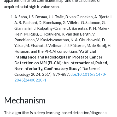
apparent diffusion coefficient map, and the calculated or
acquired axial high b-value scan.
A. Saha, J. S. Bosma, J. J. Twilt, B. van Ginneken, A. Bjartell,
A. R. Padhani, D. Bonekamp, G. Villeirs, G. Salomon, G.
Giannarini, J. Kalpathy-Cramer, J. Barentsz, K. H. Maier-
Hein, M. Rusu, O. Rouvière, R. van den Bergh, V.
Panebianco, V. Kasivisvanathan, N. A. Obuchowski, D.
Yakar, M. Elschot, J. Veltman, J. J. Fütterer, M. de Rooij, H.
Huisman, and the PI-CAI consortium. “
Artificial
Intelligence and Radiologists in Prostate Cancer
Detection on MRI (PI-CAI): An International, Paired,
Non-Inferiority, Confirmatory Study
”.
The Lancet
Oncology
2024; 25(7): 879-887.
doi:10.1016/S1470-
2045(24)00220-1
Mechanism
This algorithm is a deep learning-based detection/diagnosis