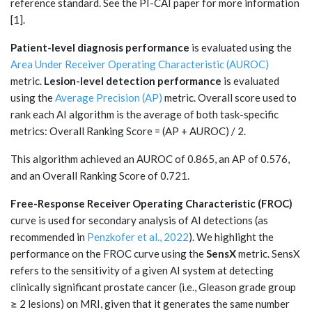
reference standard. See the PI-CAI paper for more information
[1].
Patient-level diagnosis performance
is evaluated using the
Area Under Receiver Operating Characteristic (AUROC)
metric.
Lesion-level detection performance
is evaluated
using the
Average Precision (AP)
metric. Overall score used to
rank each AI algorithm is the average of both task-specific
metrics: Overall Ranking Score = (AP + AUROC) / 2.
This algorithm achieved an AUROC of 0.865, an AP of 0.576,
and an Overall Ranking Score of 0.721.
Free-Response Receiver Operating Characteristic (FROC)
curve is used for secondary analysis of AI detections (as
recommended in
Penzkofer et al., 2022
). We highlight the
performance on the FROC curve using the
SensX
metric. SensX
refers to the sensitivity of a given AI system at detecting
clinically significant prostate cancer (i.e., Gleason grade group
≥ 2 lesions) on MRI, given that it generates the same number