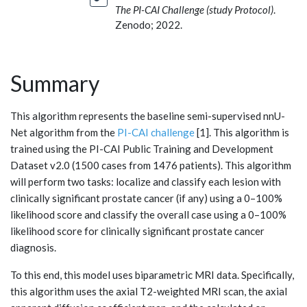
The PI-CAI Challenge (study Protocol)
.
Zenodo; 2022.
Summary
This algorithm represents the baseline semi-supervised nnU-
Net algorithm from the
PI-CAI challenge
[1]. This algorithm is
trained using the PI-CAI Public Training and Development
Dataset v2.0 (1500 cases from 1476 patients). This algorithm
will perform two tasks: localize and classify each lesion with
clinically significant prostate cancer (if any) using a 0–100%
likelihood score and classify the overall case using a 0–100%
likelihood score for clinically significant prostate cancer
diagnosis.
To this end, this model uses biparametric MRI data. Specifically,
this algorithm uses the axial T2-weighted MRI scan, the axial