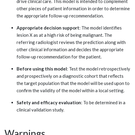
drive clinical care. This model is intended to complement
other pieces of patient information in order to determine
the appropriate follow-up recommendation.
Appropriate decision support
: The model identifies
lesion X as at a high risk of being malignant. The
referring radiologist reviews the prediction along with
other clinical information and decides the appropriate
follow-up recommendation for the patient.
Before using this model
: Test the model retrospectively
and prospectively on a diagnostic cohort that reflects
the target population that the model will be used upon to
confirm the validity of the model within a local setting.
Safety and efficacy evaluation
: To be determined in a
clinical validation study.
Warnings