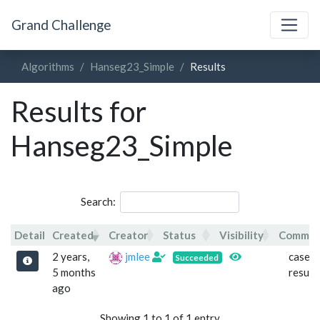
Grand Challenge
Algorithms
Hanseg23_Simple
Results
Results for
Hanseg23_Simple
Search:
Detail
Created
Creator
Status
Visibility
Comme
Detail
Created
Creator
Status
Visibility
Comm
2 years,
jmlee
case 1
Succeeded
5 months
result
ago
Showing 1 to 1 of 1 entry