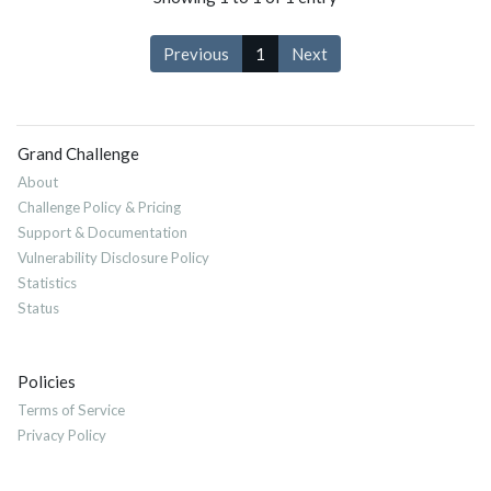
Previous
1
Next
Grand Challenge
About
Challenge Policy & Pricing
Support & Documentation
Vulnerability Disclosure Policy
Statistics
Status
Policies
Terms of Service
Privacy Policy