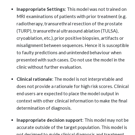
Inappropriate Settings
: This model was not trained on
MRI examinations of patients with prior treatment (e.g.
radiotherapy, transurethral resection of the prostate
(TURP), transurethral ultrasound ablation (TULSA),
cryoablation, etc.), prior positive biopsies, artifacts or
misalignment between sequences. Hence it is susceptible
to faulty predictions and unintended behaviour when
presented with such cases. Do not use the model in the
clinic without further evaluation.
Clinical rationale
: The model is not interpretable and
does not provide a rationale for high risk scores. Clinical
end users are expected to place the model output in
context with other clinical information to make the final
determination of diagnosis.
Inappropriate decision support
: This model may not be
accurate outside of the target population. This model is
not designed to guide clinical diagnosis and treatment