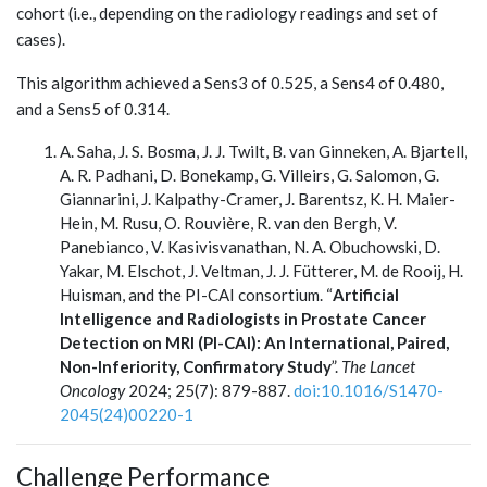
cohort (i.e., depending on the radiology readings and set of
cases).
This algorithm achieved a Sens3 of 0.525, a Sens4 of 0.480,
and a Sens5 of 0.314.
A. Saha, J. S. Bosma, J. J. Twilt, B. van Ginneken, A. Bjartell,
A. R. Padhani, D. Bonekamp, G. Villeirs, G. Salomon, G.
Giannarini, J. Kalpathy-Cramer, J. Barentsz, K. H. Maier-
Hein, M. Rusu, O. Rouvière, R. van den Bergh, V.
Panebianco, V. Kasivisvanathan, N. A. Obuchowski, D.
Yakar, M. Elschot, J. Veltman, J. J. Fütterer, M. de Rooij, H.
Huisman, and the PI-CAI consortium. “
Artificial
Intelligence and Radiologists in Prostate Cancer
Detection on MRI (PI-CAI): An International, Paired,
Non-Inferiority, Confirmatory Study
”.
The Lancet
Oncology
2024; 25(7): 879-887.
doi:10.1016/S1470-
2045(24)00220-1
Challenge Performance