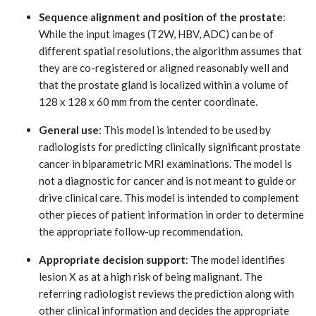
Sequence alignment and position of the prostate
:
While the input images (T2W, HBV, ADC) can be of
different spatial resolutions, the algorithm assumes that
they are co-registered or aligned reasonably well and
that the prostate gland is localized within a volume of
128 x 128 x 60 mm from the center coordinate.
General use
: This model is intended to be used by
radiologists for predicting clinically significant prostate
cancer in biparametric MRI examinations. The model is
not a diagnostic for cancer and is not meant to guide or
drive clinical care. This model is intended to complement
other pieces of patient information in order to determine
the appropriate follow-up recommendation.
Appropriate decision support
: The model identifies
lesion X as at a high risk of being malignant. The
referring radiologist reviews the prediction along with
other clinical information and decides the appropriate