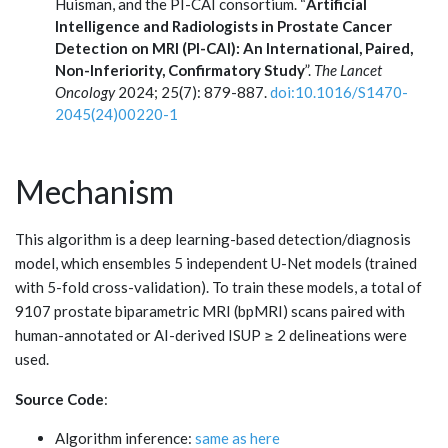
Huisman, and the PI-CAI consortium. “
Artificial
Intelligence and Radiologists in Prostate Cancer
Detection on MRI (PI-CAI): An International, Paired,
Non-Inferiority, Confirmatory Study
”.
The Lancet
Oncology
2024; 25(7): 879-887.
doi:10.1016/S1470-
2045(24)00220-1
Mechanism
This algorithm is a deep learning-based detection/diagnosis
model, which ensembles 5 independent U-Net models (trained
with 5-fold cross-validation). To train these models, a total of
9107 prostate biparametric MRI (bpMRI) scans paired with
human-annotated or AI-derived ISUP ≥ 2 delineations were
used.
Source Code
:
Algorithm inference:
same as here