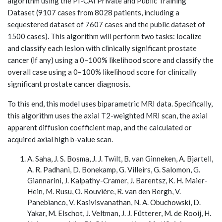
algorithm using the PI-CAI Private and Public Training
Dataset (9107 cases from 8028 patients, including a
sequestered dataset of 7607 cases and the public dataset of
1500 cases). This algorithm will perform two tasks: localize
and classify each lesion with clinically significant prostate
cancer (if any) using a 0–100% likelihood score and classify the
overall case using a 0–100% likelihood score for clinically
significant prostate cancer diagnosis.
To this end, this model uses biparametric MRI data. Specifically,
this algorithm uses the axial T2-weighted MRI scan, the axial
apparent diffusion coefficient map, and the calculated or
acquired axial high b-value scan.
A. Saha, J. S. Bosma, J. J. Twilt, B. van Ginneken, A. Bjartell,
A. R. Padhani, D. Bonekamp, G. Villeirs, G. Salomon, G.
Giannarini, J. Kalpathy-Cramer, J. Barentsz, K. H. Maier-
Hein, M. Rusu, O. Rouvière, R. van den Bergh, V.
Panebianco, V. Kasivisvanathan, N. A. Obuchowski, D.
Yakar, M. Elschot, J. Veltman, J. J. Fütterer, M. de Rooij, H.