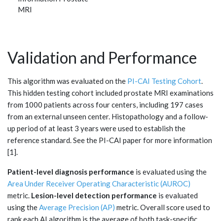
MRI
Validation and Performance
This algorithm was evaluated on the
PI-CAI Testing Cohort
.
This hidden testing cohort included prostate MRI examinations
from 1000 patients across four centers, including 197 cases
from an external unseen center. Histopathology and a follow-
up period of at least 3 years were used to establish the
reference standard. See the PI-CAI paper for more information
[1].
Patient-level diagnosis performance
is evaluated using the
Area Under Receiver Operating Characteristic (AUROC)
metric.
Lesion-level detection performance
is evaluated
using the
Average Precision (AP)
metric. Overall score used to
rank each AI algorithm is the average of both task-specific