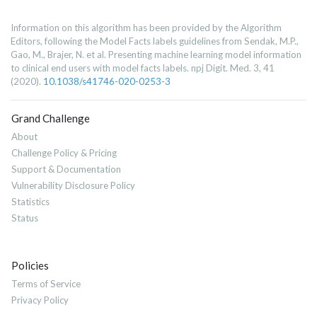
Information on this algorithm has been provided by the Algorithm
Editors, following the Model Facts labels guidelines from Sendak, M.P.,
Gao, M., Brajer, N. et al. Presenting machine learning model information
to clinical end users with model facts labels. npj Digit. Med. 3, 41
(2020).
10.1038/s41746-020-0253-3
Grand Challenge
About
Challenge Policy & Pricing
Support & Documentation
Vulnerability Disclosure Policy
Statistics
Status
Policies
Terms of Service
Privacy Policy