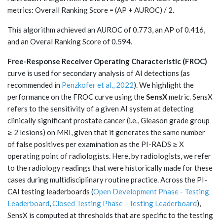
metrics: Overall Ranking Score = (AP + AUROC) / 2.
This algorithm achieved an AUROC of 0.773, an AP of 0.416,
and an Overal Ranking Score of 0.594.
Free-Response Receiver Operating Characteristic (FROC)
curve is used for secondary analysis of AI detections (as
recommended in
Penzkofer et al., 2022
). We highlight the
performance on the FROC curve using the
SensX
metric. SensX
refers to the sensitivity of a given AI system at detecting
clinically significant prostate cancer (i.e., Gleason grade group
≥ 2 lesions) on MRI, given that it generates the same number
of false positives per examination as the PI-RADS ≥ X
operating point of radiologists. Here, by radiologists, we refer
to the radiology readings that were historically made for these
cases during multidisciplinary routine practice. Across the PI-
CAI testing leaderboards (
Open Development Phase - Testing
Leaderboard
,
Closed Testing Phase - Testing Leaderboard
),
SensX is computed at thresholds that are specific to the testing