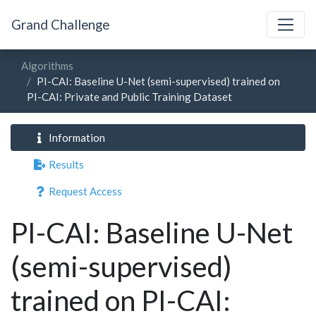
Grand Challenge
Algorithms
PI-CAI: Baseline U-Net (semi-supervised) trained on
PI-CAI: Private and Public Training Dataset
Information
Results
Request Access
PI-CAI: Baseline U-Net
(semi-supervised)
trained on PI-CAI: