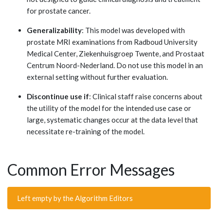
for prostate cancer.
Generalizability
: This model was developed with
prostate MRI examinations from Radboud University
Medical Center, Ziekenhuisgroep Twente, and Prostaat
Centrum Noord-Nederland. Do not use this model in an
external setting without further evaluation.
Discontinue use if
: Clinical staff raise concerns about
the utility of the model for the intended use case or
large, systematic changes occur at the data level that
necessitate re-training of the model.
Common Error Messages
Left empty by the Algorithm Editors