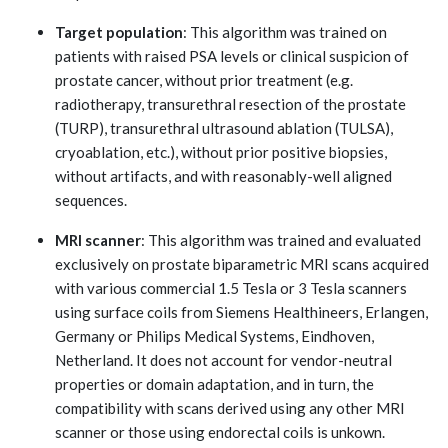
Target population
: This algorithm was trained on
patients with raised PSA levels or clinical suspicion of
prostate cancer, without prior treatment (e.g.
radiotherapy, transurethral resection of the prostate
(TURP), transurethral ultrasound ablation (TULSA),
cryoablation, etc.), without prior positive biopsies,
without artifacts, and with reasonably-well aligned
sequences.
MRI scanner
: This algorithm was trained and evaluated
exclusively on prostate biparametric MRI scans acquired
with various commercial 1.5 Tesla or 3 Tesla scanners
using surface coils from Siemens Healthineers, Erlangen,
Germany or Philips Medical Systems, Eindhoven,
Netherland. It does not account for vendor-neutral
properties or domain adaptation, and in turn, the
compatibility with scans derived using any other MRI
scanner or those using endorectal coils is unkown.