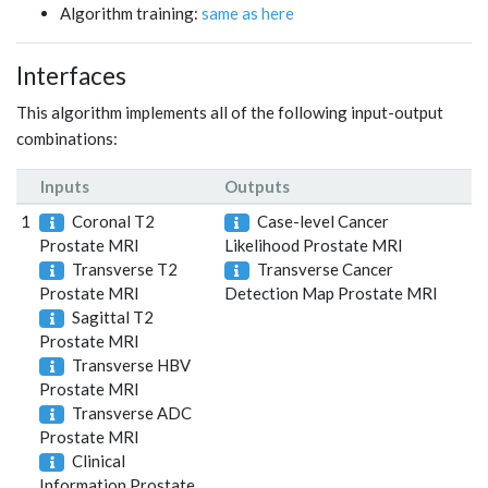
Algorithm training:
same as here
Interfaces
This algorithm implements all of the following input-output
combinations:
Inputs
Outputs
1
Coronal T2
Case-level Cancer
Prostate MRI
Likelihood Prostate MRI
Transverse T2
Transverse Cancer
Prostate MRI
Detection Map Prostate MRI
Sagittal T2
Prostate MRI
Transverse HBV
Prostate MRI
Transverse ADC
Prostate MRI
Clinical
Information Prostate