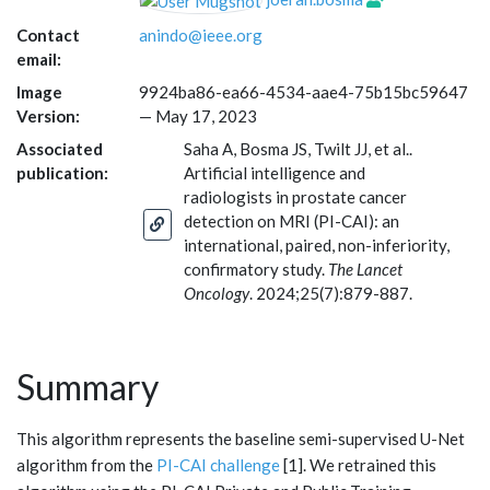
Contact
anindo@ieee.org
email:
Image
9924ba86-ea66-4534-aae4-75b15bc59647
Version:
—
May 17, 2023
Associated
Saha A, Bosma JS, Twilt JJ, et al..
publication:
Artificial intelligence and
radiologists in prostate cancer
detection on MRI (PI-CAI): an
international, paired, non-inferiority,
confirmatory study.
The Lancet
Oncology
. 2024;25(7):879-887.
Summary
This algorithm represents the baseline semi-supervised U-Net
algorithm from the
PI-CAI challenge
[1]. We retrained this