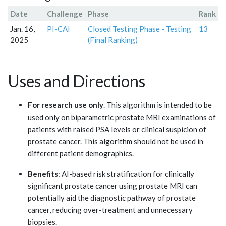
Date
Challenge
Phase
Rank
Jan. 16,
PI-CAI
Closed Testing Phase - Testing
13
2025
(Final Ranking)
Uses and Directions
For research use only
. This algorithm is intended to be
used only on biparametric prostate MRI examinations of
patients with raised PSA levels or clinical suspicion of
prostate cancer. This algorithm should not be used in
different patient demographics.
Benefits
: AI-based risk stratification for clinically
significant prostate cancer using prostate MRI can
potentially aid the diagnostic pathway of prostate
cancer, reducing over-treatment and unnecessary
biopsies.