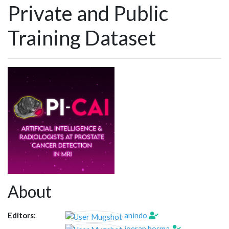
Private and Public
Training Dataset
About
Editors:
anindo
joeran.bosma