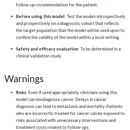
follow-up recommendation for the patient.
Before using this model
: Test the model retrospectively
and prospectively on a diagnostic cohort that reflects
the target population that the model will be used upon to
confirm the validity of the model within a local setting.
Safety and efficacy evaluation
: To be determined in a
clinical validation study.
Warnings
Risks
: Even if used appropriately, clinicians using this
model can misdiagnose cancer. Delays in cancer
diagnosis can lead to metastasis and mortality. Patients
who are incorrectly treated for cancer can be exposed to
risks associated with unnecessary interventions and
treatment costs related to follow-ups.