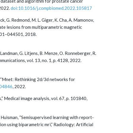
i dataset and algorithm for prostate cancer
 2022.
doi:10.1016/j.compbiomed.2022.105817
etrick, G. Redmond, M. L. Giger, K. Cha, A. Mamonov,
tate lesions from multiparametric magnetic
44501–044501, 2018.
. Landman, G. Litjens, B. Menze, O. Ronneberger, R.
unications, vol. 13, no. 1, p. 4128, 2022.
 Li, “Mnet: Rethinking 2d/3d networks for
.04846
, 2022.
,” Medical image analysis, vol. 67, p. 101840,
H. Huisman, “Semisupervised learning with report-
n using biparametric mri,” Radiology: Artificial