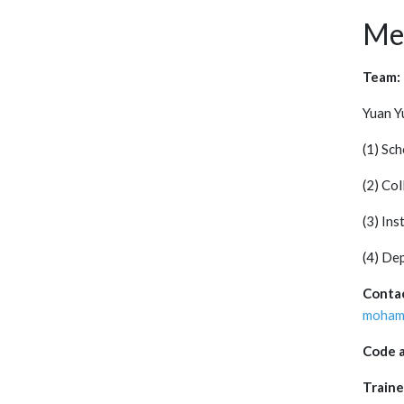
Me
Team:
Yuan Y
(1) Sc
(2) Col
(3) Ins
(4) De
Conta
mohame
Code a
Traine