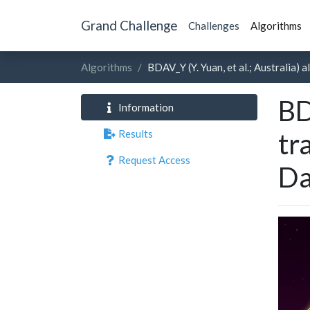
Grand Challenge
Challenges
Algorithms
Algorithms
BDAV_Y (Y. Yuan, et al.; Australia)
BD
Information
Results
tr
Request Access
Da