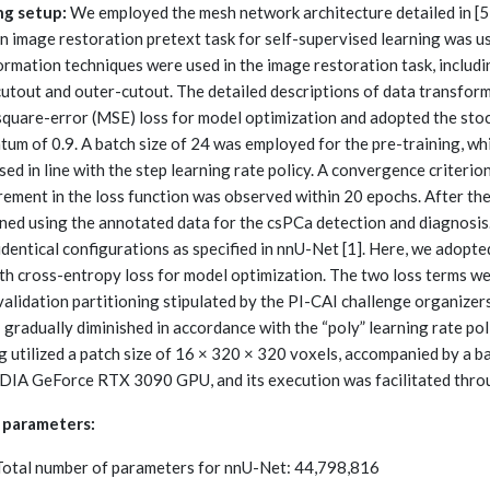
ng setup:
We employed the mesh network architecture detailed in [5
an image restoration pretext task for self-supervised learning was u
rmation techniques were used in the image restoration task, includin
cutout and outer-cutout. The detailed descriptions of data transform
quare-error (MSE) loss for model optimization and adopted the stoc
m of 0.9. A batch size of 24 was employed for the pre-training, whil
ed in line with the step learning rate policy. A convergence criterio
rement in the loss function was observed within 20 epochs. After the
uned using the annotated data for the csPCa detection and diagnosi
identical configurations as specified in nnU-Net [1]. Here, we adopt
ith cross-entropy loss for model optimization. The two loss terms w
alidation partitioning stipulated by the PI-CAI challenge organizers.
1 gradually diminished in accordance with the “poly” learning rate po
ng utilized a patch size of 16 × 320 × 320 voxels, accompanied by a 
DIA GeForce RTX 3090 GPU, and its execution was facilitated thro
 parameters:
Total number of parameters for nnU-Net: 44,798,816