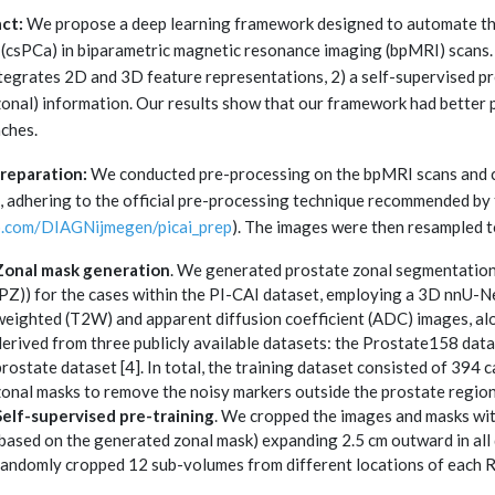
ct:
We propose a deep learning framework designed to automate the d
 (csPCa) in biparametric magnetic resonance imaging (bpMRI) scans
ntegrates 2D and 3D feature representations, 2) a self-supervised pr
(zonal) information. Our results show that our framework had better
ches.
reparation:
We conducted pre-processing on the bpMRI scans and 
, adhering to the official pre-processing technique recommended by 
b.com/DIAGNijmegen/picai_prep
). The images were then resampled t
Zonal mask generation
. We generated prostate zonal segmentation 
(PZ)) for the cases within the PI-CAI dataset, employing a 3D nnU-Ne
weighted (T2W) and apparent diffusion coefficient (ADC) images, al
derived from three publicly available datasets: the Prostate158 data
prostate dataset [4]. In total, the training dataset consisted of 39
zonal masks to remove the noisy markers outside the prostate region
Self-supervised pre-training
. We cropped the images and masks wit
(based on the generated zonal mask) expanding 2.5 cm outward in all 
randomly cropped 12 sub-volumes from different locations of each 