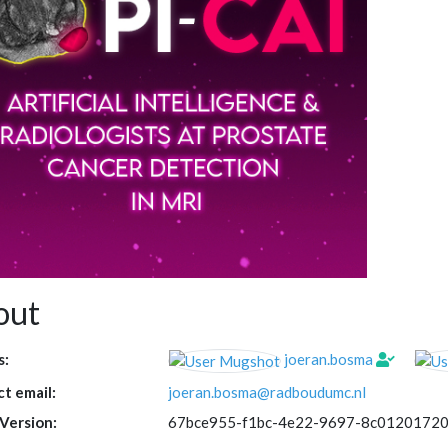
out
s:
joeran.bosma
t email:
joeran.bosma@radboudumc.nl
Version:
67bce955-f1bc-4e22-9697-8c0120172