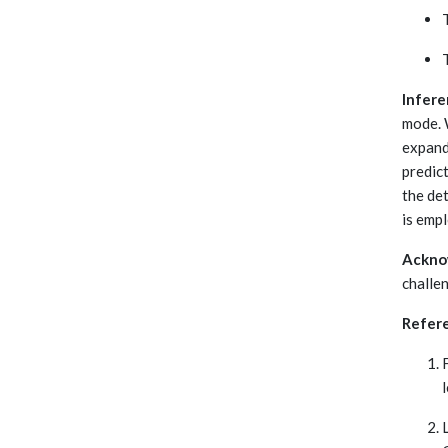
Infere
mode. 
expand
predic
the de
is emp
Ackno
challe
Refer