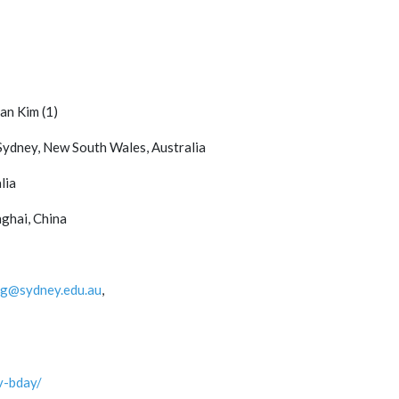
an Kim (1)
 Sydney, New South Wales, Australia
lia
nghai, China
ng@sydney.edu.au
,
v-bday/