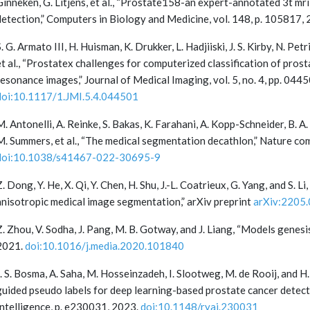
Ginneken, G. Litjens, et al., “Prostate158-an expert-annotated 3t mr
detection,” Computers in Biology and Medicine, vol. 148, p. 105817,
S. G. Armato III, H. Huisman, K. Drukker, L. Hadjiiski, J. S. Kirby, N. P
et al., “Prostatex challenges for computerized classification of pros
resonance images,” Journal of Medical Imaging, vol. 5, no. 4, pp. 0
doi:10.1117/1.JMI.5.4.044501
M. Antonelli, A. Reinke, S. Bakas, K. Farahani, A. Kopp-Schneider, B. A
M. Summers, et al., “The medical segmentation decathlon,” Nature comm
doi:10.1038/s41467-022-30695-9
Z. Dong, Y. He, X. Qi, Y. Chen, H. Shu, J.-L. Coatrieux, G. Yang, and S.
anisotropic medical image segmentation,” arXiv preprint
arXiv:2205
Z. Zhou, V. Sodha, J. Pang, M. B. Gotway, and J. Liang, “Models genesis
2021.
doi:10.1016/j.media.2020.101840
J. S. Bosma, A. Saha, M. Hosseinzadeh, I. Slootweg, M. de Rooij, and 
guided pseudo labels for deep learning-based prostate cancer detectio
Intelligence, p. e230031, 2023.
doi:10.1148/ryai.230031