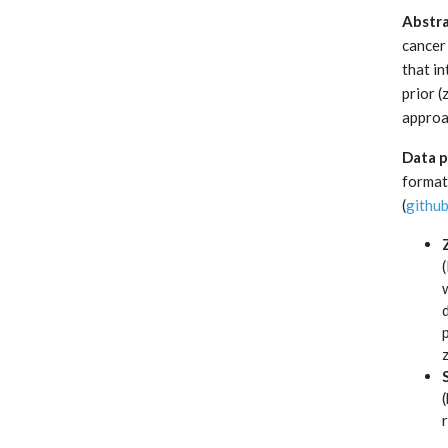
Abstra
cancer
that i
prior 
approa
Data p
format
(
githu