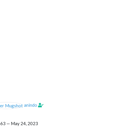
anindo
063 —
May 24, 2023