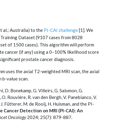
al.; Australia) to the
PI-CAI challenge
[1]. We
ic Training Dataset (9107 cases from 8028
aset of 1500 cases). This algorithm will perform
tate cancer (if any) using a 0–100% likelihood score
 significant prostate cancer diagnosis.
ithm uses the axial T2-weighted MRI scan, the axial
h b-value scan.
hani, D. Bonekamp, G. Villeirs, G. Salomon, G.
, O. Rouvière, R. van den Bergh, V. Panebianco, V.
 J. Fütterer, M. de Rooij, H. Huisman, and the PI-
ate Cancer Detection on MRI (PI-CAI): An
ncet Oncology
2024; 25(7): 879-887.