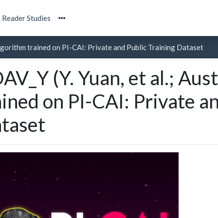
Reader Studies
 algorithm trained on PI-CAI: Private and Public Training Dataset
AV_Y (Y. Yuan, et al.; Aust
ained on PI-CAI: Private a
taset