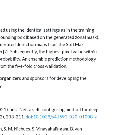
 using the identical settings as in the training
bounding box (based on the generated zonal mask),
 generated detection maps from the SoftMax
[7]. Subsequently, the highest pixel value within
 probability. An ensemble prediction methodology
om the five-fold cross-validation.
organizers and sponsors for developing the
y.
 (2021). nnU-Net: a self-configuring method for deep
(2), 203-211.
doi:10.1038/s41592-020-01008-z
h, S. M. Niehues, S. Vinayahalingam, B. van