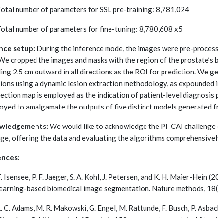
Total number of parameters for SSL pre-training: 8,781,024
Total number of parameters for fine-tuning: 8,780,608 x5
nce setup:
During the inference mode, the images were pre-processed
We cropped the images and masks with the region of the prostate’s 
ing 2.5 cm outward in all directions as the ROI for prediction. We
tions using a dynamic lesion extraction methodology, as expounded in 
tection map is employed as the indication of patient-level diagnosis
loyed to amalgamate the outputs of five distinct models generated fr
wledgements:
We would like to acknowledge the PI-CAI challenge 
nge, offering the data and evaluating the algorithms comprehensivel
ences:
F. Isensee, P. F. Jaeger, S. A. Kohl, J. Petersen, and K. H. Maier-Hein
learning-based biomedical image segmentation. Nature methods, 18
L. C. Adams, M. R. Makowski, G. Engel, M. Rattunde, F. Busch, P. Asbac