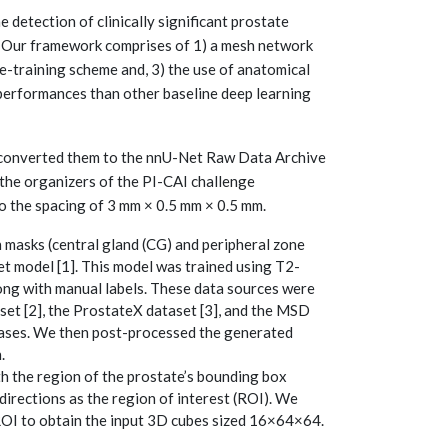
etection of clinically significant prostate
. Our framework comprises of 1) a mesh network
e-training scheme and, 3) the use of anatomical
 performances than other baseline deep learning
converted them to the nnU-Net Raw Data Archive
the organizers of the PI-CAI challenge
o the spacing of 3 mm × 0.5 mm × 0.5 mm.
masks (central gland (CG) and peripheral zone
t model [1]. This model was trained using T2-
ong with manual labels. These data sources were
set [2], the ProstateX dataset [3], and the MSD
4 cases. We then post-processed the generated
.
h the region of the prostate’s bounding box
directions as the region of interest (ROI). We
ROI to obtain the input 3D cubes sized 16×64×64.