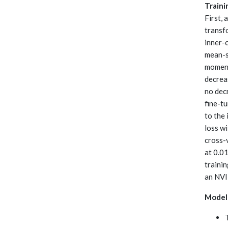
Traini
First, 
transfo
inner-
mean-s
momentu
decreas
no dec
fine-t
to the 
loss w
cross-v
at 0.0
traini
an NVI
Model