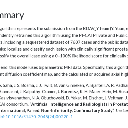
mmary
lgorithm represents the submission from the BDAV_Y team (Y. Yuan, et 
ndently retrained this algorithm using the PI-CAI Private and Publ
ts, including a sequestered dataset of 7607 cases and the public dat
ks: localize and classify each lesion with clinically significant pros
ssify the overall case using a 0–100% likelihood score for clinically
 end, this model uses biparametric MRI data. Specifically, this algor
t diffusion coefficient map, and the calculated or acquired axial hig
A. Saha, J. S. Bosma, J. J. Twilt, B. van Ginneken, A. Bjartell, A. R. Pad
Giannarini, J. Kalpathy-Cramer, J. Barentsz, K. H. Maier-Hein, M. Rusu
Kasivisvanathan, N. A. Obuchowski, D. Yakar, M. Elschot, J. Veltman, J.
CAI consortium. “
Artificial Intelligence and Radiologists in Prost
International, Paired, Non-Inferiority, Confirmatory Study
”.
The La
doi:10.1016/S1470-2045(24)00220-1