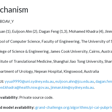
chanism
BDAV_Y
uan (1), Euijoon Ahn (2), Dagan Feng (1,3), Mohamed Khadra (4), Jinm
hool of Computer Science, Faculty of Engineering, The University of
lege of Science & Engineering, James Cook University, Cairns, Austra
titute of Translational Medicine, Shanghai Jiao Tong University, Sha
partment of Urology, Nepean Hospital, Kingswood, Australia
ct:
yyua9990@uni.sydney.edu.au
,
euijoon.ahn@jcu.edu.au
,
dagan.fe
d.khadra@health.nsw.gov.au
,
jinman.kim@sydney.edu.au
.
vailability:
Private source code.
d model availability:
grand-challenge.org/algorithms/pi-cai-pubpri