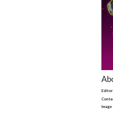
Ab
Editor
Contac
Image 