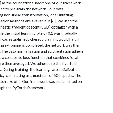
] as the foundational backbone of our framework.
sed to pre-train the network. Four data
g non-linear transformation, local shuffling,
ation methods are available in [6]. We used the
hastic gradient descent (SGD) optimizer with a
e the initial learning rate of 0.1 was gradually
n was established, whereby training would halt if
 pre-training is completed, the network was then
s. The data normalization and augmentation adhere
ed a composite loss function that combines focal
ere then averaged. We adhered to the five-fold
 During training, the learning rate initialization
licy, culminating at a maximum of 500 epochs. The
batch size of 2. Our framework was implemented on
ugh the PyTorch framework.