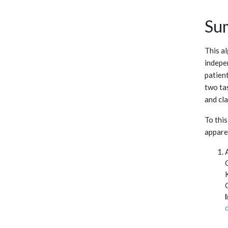
Su
This a
indepe
patien
two tas
and cla
To this
apparen