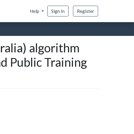
Help
Sign In
Register
ralia) algorithm
nd Public Training