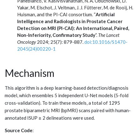
Panebianco, V. Kasivisvanathan, N. A. Obuchowski, D.
Yakar, M. Elschot, J. Veltman, J. J. Fütterer, M. de Rooij, H.
Huisman, and the PI-CAI consortium. “
Artificial
Intelligence and Radiologists in Prostate Cancer
Detection on MRI (PI-CAI): An International, Paired,
Non-Inferiority, Confirmatory Study
”.
The Lancet
Oncology
2024; 25(7): 879-887.
doi:10.1016/S1470-
2045(24)00220-1
Mechanism
This algorithm is a deep learning-based detection/diagnosis
model, which ensembles 5 independent U-Net models (5-fold
cross-validation). To train these models, a total of 1295
prostate biparametric MRI (bpMRI) scans paired with human-
annotated ISUP ≥ 2 delineations were used.
Source Code
: