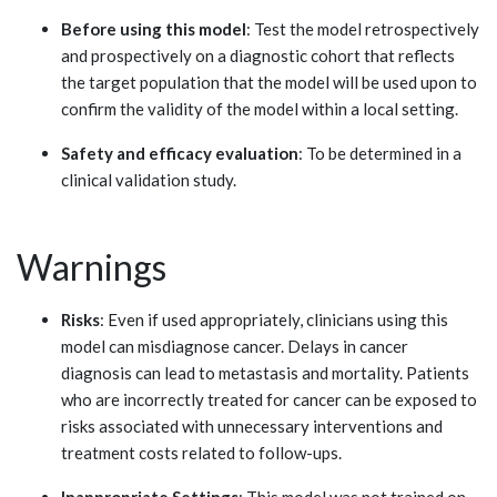
Before using this model
: Test the model retrospectively
and prospectively on a diagnostic cohort that reflects
the target population that the model will be used upon to
confirm the validity of the model within a local setting.
Safety and efficacy evaluation
: To be determined in a
clinical validation study.
Warnings
Risks
: Even if used appropriately, clinicians using this
model can misdiagnose cancer. Delays in cancer
diagnosis can lead to metastasis and mortality. Patients
who are incorrectly treated for cancer can be exposed to
risks associated with unnecessary interventions and
treatment costs related to follow-ups.
Inappropriate Settings
: This model was not trained on