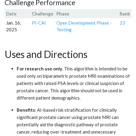
Challenge Performance
Date
Challenge
Phase
Rank
Jan. 16,
PI-CAI
Open Development Phase -
23
2025
Testing
Uses and Directions
For research use only
. This algorithm is intended to be
used only on biparametric prostate MRI examinations of
patients with raised PSA levels or clinical suspicion of
prostate cancer. This algorithm should not be used in
different patient demographics.
Benefits
: AI-based risk stratification for clinically
significant prostate cancer using prostate MRI can
potentially aid the diagnostic pathway of prostate
cancer, reducing over-treatment and unnecessary