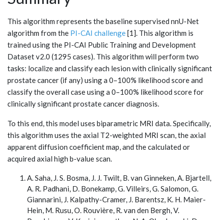
This algorithm represents the baseline supervised nnU-Net
algorithm from the
PI-CAI challenge
[1]. This algorithm is
trained using the PI-CAI Public Training and Development
Dataset v2.0 (1295 cases). This algorithm will perform two
tasks: localize and classify each lesion with clinically significant
prostate cancer (if any) using a 0–100% likelihood score and
classify the overall case using a 0–100% likelihood score for
clinically significant prostate cancer diagnosis.
To this end, this model uses biparametric MRI data. Specifically,
this algorithm uses the axial T2-weighted MRI scan, the axial
apparent diffusion coefficient map, and the calculated or
acquired axial high b-value scan.
A. Saha, J. S. Bosma, J. J. Twilt, B. van Ginneken, A. Bjartell,
A. R. Padhani, D. Bonekamp, G. Villeirs, G. Salomon, G.
Giannarini, J. Kalpathy-Cramer, J. Barentsz, K. H. Maier-
Hein, M. Rusu, O. Rouvière, R. van den Bergh, V.