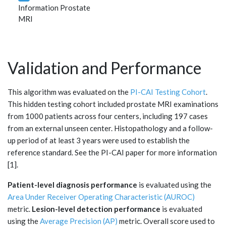
Information Prostate
MRI
Validation and Performance
This algorithm was evaluated on the
PI-CAI Testing Cohort
.
This hidden testing cohort included prostate MRI examinations
from 1000 patients across four centers, including 197 cases
from an external unseen center. Histopathology and a follow-
up period of at least 3 years were used to establish the
reference standard. See the PI-CAI paper for more information
[1].
Patient-level diagnosis performance
is evaluated using the
Area Under Receiver Operating Characteristic (AUROC)
metric.
Lesion-level detection performance
is evaluated
using the
Average Precision (AP)
metric. Overall score used to