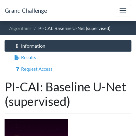
Grand Challenge
Algorithms
PI-CAI: Baseline U-Net (supervised)
Information
Results
Request Access
PI-CAI: Baseline U-Net
(supervised)