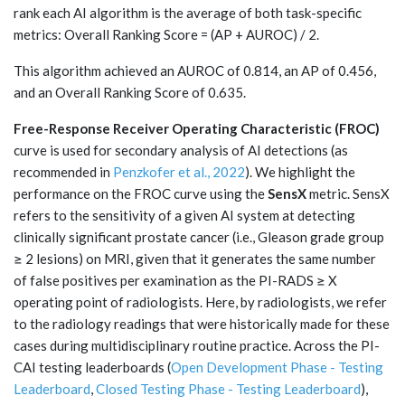
rank each AI algorithm is the average of both task-specific
metrics: Overall Ranking Score = (AP + AUROC) / 2.
This algorithm achieved an AUROC of 0.814, an AP of 0.456,
and an Overall Ranking Score of 0.635.
Free-Response Receiver Operating Characteristic (FROC)
curve is used for secondary analysis of AI detections (as
recommended in
Penzkofer et al., 2022
). We highlight the
performance on the FROC curve using the
SensX
metric. SensX
refers to the sensitivity of a given AI system at detecting
clinically significant prostate cancer (i.e., Gleason grade group
≥ 2 lesions) on MRI, given that it generates the same number
of false positives per examination as the PI-RADS ≥ X
operating point of radiologists. Here, by radiologists, we refer
to the radiology readings that were historically made for these
cases during multidisciplinary routine practice. Across the PI-
CAI testing leaderboards (
Open Development Phase - Testing
Leaderboard
,
Closed Testing Phase - Testing Leaderboard
),