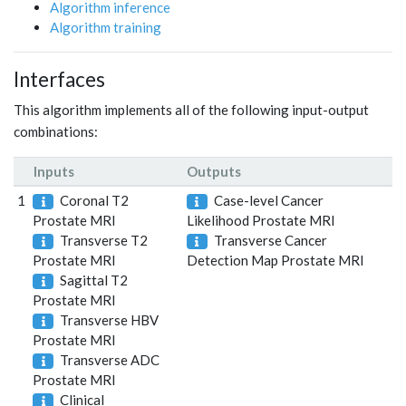
Algorithm inference
Algorithm training
Interfaces
This algorithm implements all of the following input-output
combinations:
Inputs
Outputs
1
Coronal T2
Case-level Cancer
Prostate MRI
Likelihood Prostate MRI
Transverse T2
Transverse Cancer
Prostate MRI
Detection Map Prostate MRI
Sagittal T2
Prostate MRI
Transverse HBV
Prostate MRI
Transverse ADC
Prostate MRI
Clinical