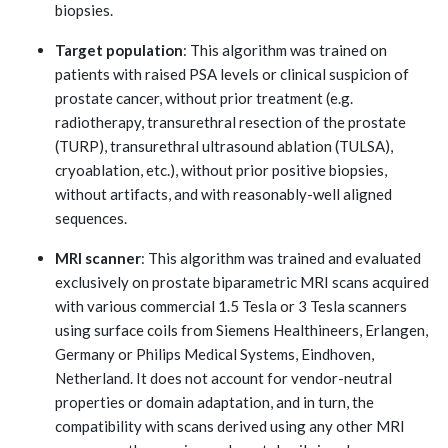
biopsies.
Target population
: This algorithm was trained on
patients with raised PSA levels or clinical suspicion of
prostate cancer, without prior treatment (e.g.
radiotherapy, transurethral resection of the prostate
(TURP), transurethral ultrasound ablation (TULSA),
cryoablation, etc.), without prior positive biopsies,
without artifacts, and with reasonably-well aligned
sequences.
MRI scanner
: This algorithm was trained and evaluated
exclusively on prostate biparametric MRI scans acquired
with various commercial 1.5 Tesla or 3 Tesla scanners
using surface coils from Siemens Healthineers, Erlangen,
Germany or Philips Medical Systems, Eindhoven,
Netherland. It does not account for vendor-neutral
properties or domain adaptation, and in turn, the
compatibility with scans derived using any other MRI