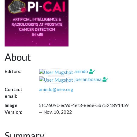
About
Editors:
anindo
joeran.bosma
Contact
anindo@ieee.org
email:
Image
5fc7609c-ec9d-4ef3-8e6e-5b7521891459
Version:
—
Nov. 10, 2022
Summary