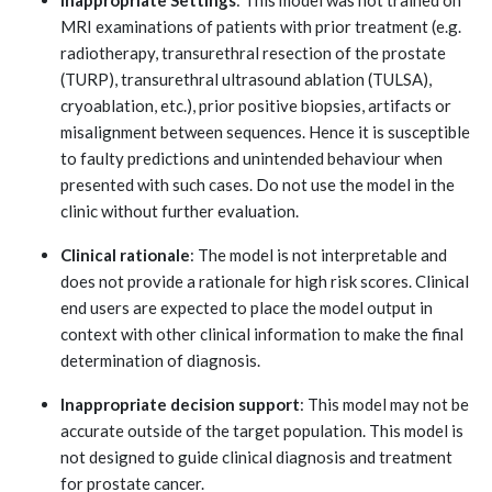
MRI examinations of patients with prior treatment (e.g.
radiotherapy, transurethral resection of the prostate
(TURP), transurethral ultrasound ablation (TULSA),
cryoablation, etc.), prior positive biopsies, artifacts or
misalignment between sequences. Hence it is susceptible
to faulty predictions and unintended behaviour when
presented with such cases. Do not use the model in the
clinic without further evaluation.
Clinical rationale
: The model is not interpretable and
does not provide a rationale for high risk scores. Clinical
end users are expected to place the model output in
context with other clinical information to make the final
determination of diagnosis.
Inappropriate decision support
: This model may not be
accurate outside of the target population. This model is
not designed to guide clinical diagnosis and treatment
for prostate cancer.