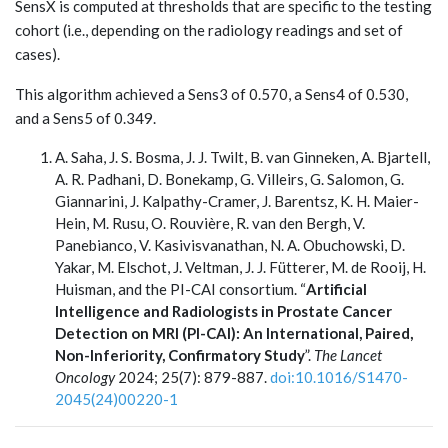
SensX is computed at thresholds that are specific to the testing
cohort (i.e., depending on the radiology readings and set of
cases).
This algorithm achieved a Sens3 of 0.570, a Sens4 of 0.530,
and a Sens5 of 0.349.
A. Saha, J. S. Bosma, J. J. Twilt, B. van Ginneken, A. Bjartell,
A. R. Padhani, D. Bonekamp, G. Villeirs, G. Salomon, G.
Giannarini, J. Kalpathy-Cramer, J. Barentsz, K. H. Maier-
Hein, M. Rusu, O. Rouvière, R. van den Bergh, V.
Panebianco, V. Kasivisvanathan, N. A. Obuchowski, D.
Yakar, M. Elschot, J. Veltman, J. J. Fütterer, M. de Rooij, H.
Huisman, and the PI-CAI consortium. “
Artificial
Intelligence and Radiologists in Prostate Cancer
Detection on MRI (PI-CAI): An International, Paired,
Non-Inferiority, Confirmatory Study
”.
The Lancet
Oncology
2024; 25(7): 879-887.
doi:10.1016/S1470-
2045(24)00220-1