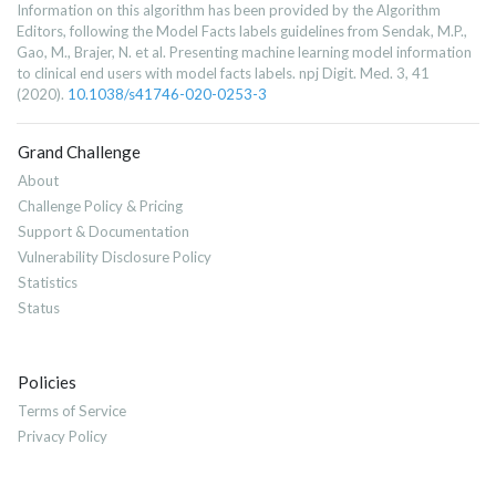
Information on this algorithm has been provided by the Algorithm
Editors, following the Model Facts labels guidelines from Sendak, M.P.,
Gao, M., Brajer, N. et al. Presenting machine learning model information
to clinical end users with model facts labels. npj Digit. Med. 3, 41
(2020).
10.1038/s41746-020-0253-3
Grand Challenge
About
Challenge Policy & Pricing
Support & Documentation
Vulnerability Disclosure Policy
Statistics
Status
Policies
Terms of Service
Privacy Policy