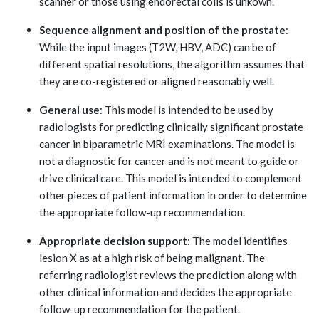
scanner or those using endorectal coils is unkown.
Sequence alignment and position of the prostate
:
While the input images (T2W, HBV, ADC) can be of
different spatial resolutions, the algorithm assumes that
they are co-registered or aligned reasonably well.
General use
: This model is intended to be used by
radiologists for predicting clinically significant prostate
cancer in biparametric MRI examinations. The model is
not a diagnostic for cancer and is not meant to guide or
drive clinical care. This model is intended to complement
other pieces of patient information in order to determine
the appropriate follow-up recommendation.
Appropriate decision support
: The model identifies
lesion X as at a high risk of being malignant. The
referring radiologist reviews the prediction along with
other clinical information and decides the appropriate
follow-up recommendation for the patient.