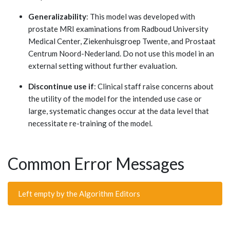
Generalizability
: This model was developed with
prostate MRI examinations from Radboud University
Medical Center, Ziekenhuisgroep Twente, and Prostaat
Centrum Noord-Nederland. Do not use this model in an
external setting without further evaluation.
Discontinue use if
: Clinical staff raise concerns about
the utility of the model for the intended use case or
large, systematic changes occur at the data level that
necessitate re-training of the model.
Common Error Messages
Left empty by the Algorithm Editors