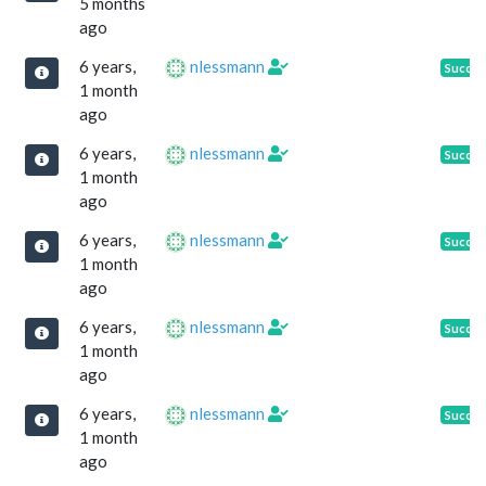
5 months
ago
6 years,
nlessmann
Succe
1 month
ago
6 years,
nlessmann
Succe
1 month
ago
6 years,
nlessmann
Succe
1 month
ago
6 years,
nlessmann
Succe
1 month
ago
6 years,
nlessmann
Succe
1 month
ago