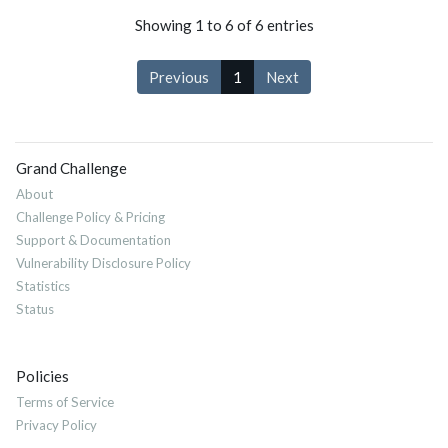
Showing 1 to 6 of 6 entries
Previous
1
Next
Grand Challenge
About
Challenge Policy & Pricing
Support & Documentation
Vulnerability Disclosure Policy
Statistics
Status
Policies
Terms of Service
Privacy Policy