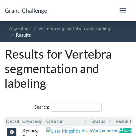
Grand Challenge
Algorithms
Vertebra segmentation and labeling
Results
Results for Vertebra
segmentation and
labeling
Search:
Detail
Created
Creator
Status
Visibility
Detail
Created
Creator
Statu
3 years,
BramVanGinneken
Succe