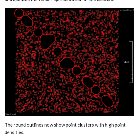
The round outlines now show point clusters with high point
densities.