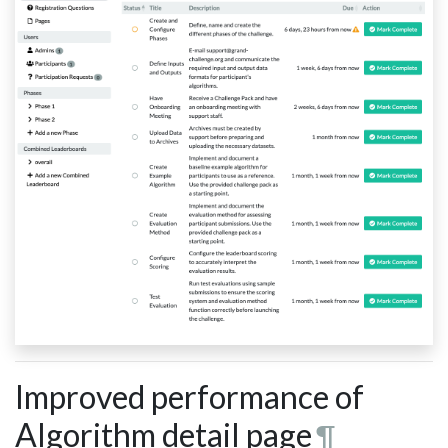
Improved performance of
Algorithm detail page
¶