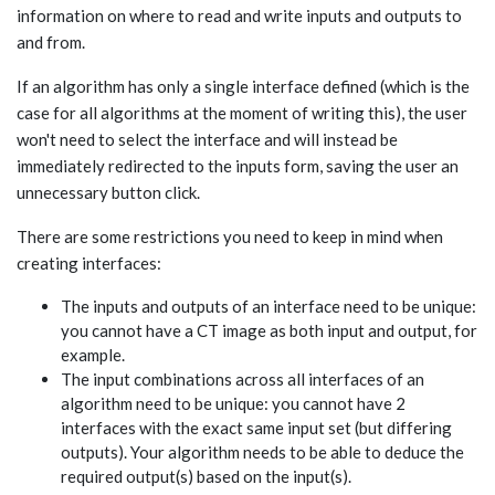
information on where to read and write inputs and outputs to
and from.
If an algorithm has only a single interface defined (which is the
case for all algorithms at the moment of writing this), the user
won't need to select the interface and will instead be
immediately redirected to the inputs form, saving the user an
unnecessary button click.
There are some restrictions you need to keep in mind when
creating interfaces:
The inputs and outputs of an interface need to be unique:
you cannot have a CT image as both input and output, for
example.
The input combinations across all interfaces of an
algorithm need to be unique: you cannot have 2
interfaces with the exact same input set (but differing
outputs). Your algorithm needs to be able to deduce the
required output(s) based on the input(s).