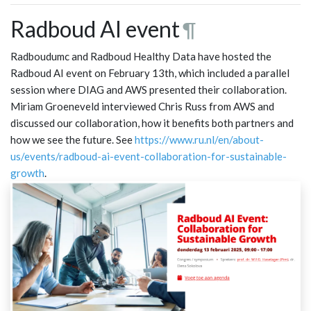
Radboud AI event
¶
Radboudumc and Radboud Healthy Data have hosted the
Radboud AI event on February 13th, which included a parallel
session where DIAG and AWS presented their collaboration.
Miriam Groeneveld interviewed Chris Russ from AWS and
discussed our collaboration, how it benefits both partners and
how we see the future. See
https://www.ru.nl/en/about-
us/events/radboud-ai-event-collaboration-for-sustainable-
growth
.