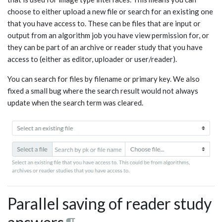
choose to either upload a new file or search for an existing one
that you have access to. These can be files that are input or
output from an algorithm job you have view permission for, or
they can be part of an archive or reader study that you have
access to (either as editor, uploader or user/reader).
You can search for files by filename or primary key. We also
fixed a small bug where the search result would not always
update when the search term was cleared.
Parallel saving of reader study