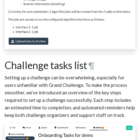
Challenge tasks list
¶
Setting up a challenge can be overwhelming, especially for
users unfamiliar with Grand Challenge. To make the process
smoother, we’ve introduced an overview of the key steps
required to set up a challenge successfully. Each step includes
an estimated time to completion, and automated reminders help
keep both challenge organizers and support staff on track.