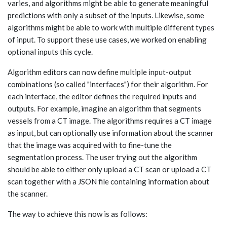
varies, and algorithms might be able to generate meaningful
predictions with only a subset of the inputs. Likewise, some
algorithms might be able to work with multiple different types
of input. To support these use cases, we worked on enabling
optional inputs this cycle.
Algorithm editors can now define multiple input-output
combinations (so called "interfaces") for their algorithm. For
each interface, the editor defines the required inputs and
outputs. For example, imagine an algorithm that segments
vessels from a CT image. The algorithms requires a CT image
as input, but can optionally use information about the scanner
that the image was acquired with to fine-tune the
segmentation process. The user trying out the algorithm
should be able to either only upload a CT scan or upload a CT
scan together with a JSON file containing information about
the scanner.
The way to achieve this now is as follows: