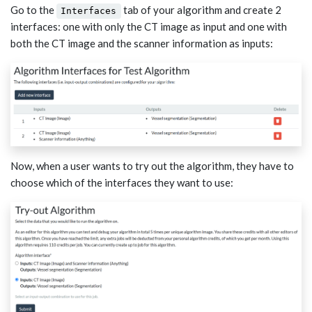
Go to the
tab of your algorithm and create 2
Interfaces
interfaces: one with only the CT image as input and one with
both the CT image and the scanner information as inputs:
Now, when a user wants to try out the algorithm, they have to
choose which of the interfaces they want to use: