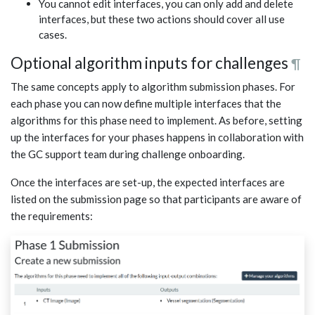
You cannot edit interfaces, you can only add and delete
interfaces, but these two actions should cover all use
cases.
Optional algorithm inputs for challenges
¶
The same concepts apply to algorithm submission phases. For
each phase you can now define multiple interfaces that the
algorithms for this phase need to implement. As before, setting
up the interfaces for your phases happens in collaboration with
the GC support team during challenge onboarding.
Once the interfaces are set-up, the expected interfaces are
listed on the submission page so that participants are aware of
the requirements: