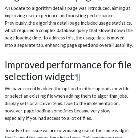
An update to algorithm details page was introduced, aiming at
improving user experience and boosting performance.
Previously, the algorithm detail page included usage statistics,
which required a complex database query that slowed down the
page loading time. To address this, the usage data is moved
into a separate tab, enhancing page speed and overall usability.
Improved performance for file
selection widget
¶
We have recently added the option to either upload a new file
or select an existing file when adding them to algorithm jobs,
display sets or archive items. Due to the implementation,
however, page loading sometimes became very slow—
especially if you had access to a lot of files.
To solve this issue we are now making use of the same widget
that is used for image type interfaces. This means you can