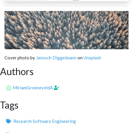
Cover photo by
Janosch Diggelmann
on
Unsplash
Authors
MiriamGroeneveldA
Tags
Research Software Engineering