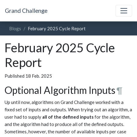
Grand Challenge
Blogs
February 2025 Cycle Report
February 2025 Cycle
Report
Published 18 Feb. 2025
Optional Algorithm Inputs
¶
Up until now, algorithms on Grand Challenge worked with a
fixed set of inputs and outputs. When trying out an algorithm, a
user had to supply
all of the defined inputs
for the algorithm,
and the algorithm had to produce all of the defined outputs.
Sometimes, however, the number of available inputs per case