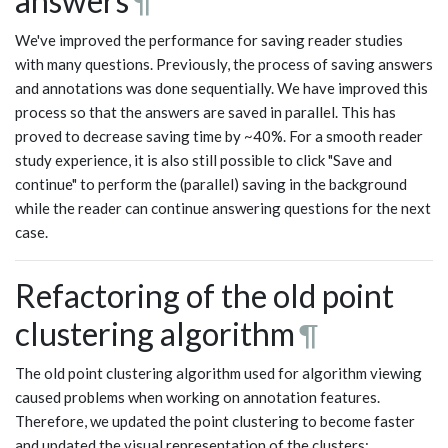
answers
¶
We've improved the performance for saving reader studies
with many questions. Previously, the process of saving answers
and annotations was done sequentially. We have improved this
process so that the answers are saved in parallel. This has
proved to decrease saving time by ~40%. For a smooth reader
study experience, it is also still possible to click "Save and
continue" to perform the (parallel) saving in the background
while the reader can continue answering questions for the next
case.
Refactoring of the old point
clustering algorithm
¶
The old point clustering algorithm used for algorithm viewing
caused problems when working on annotation features.
Therefore, we updated the point clustering to become faster
and updated the visual representation of the clusters: