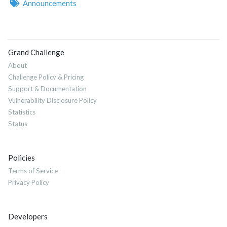
Announcements
Grand Challenge
About
Challenge Policy & Pricing
Support & Documentation
Vulnerability Disclosure Policy
Statistics
Status
Policies
Terms of Service
Privacy Policy
Developers