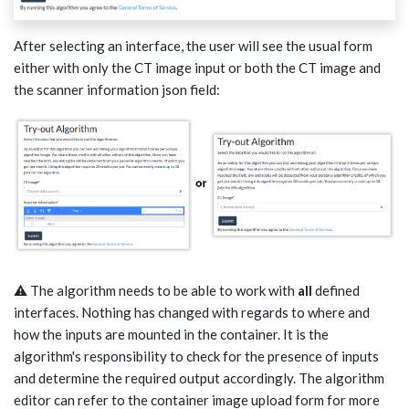
After selecting an interface, the user will see the usual form
either with only the CT image input or both the CT image and
the scanner information json field:
⚠️ The algorithm needs to be able to work with
all
defined
interfaces. Nothing has changed with regards to where and
how the inputs are mounted in the container. It is the
algorithm's responsibility to check for the presence of inputs
and determine the required output accordingly. The algorithm
editor can refer to the container image upload form for more