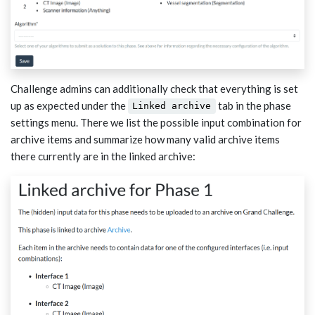
Challenge admins can additionally check that everything is set
up as expected under the
tab in the phase
Linked archive
settings menu. There we list the possible input combination for
archive items and summarize how many valid archive items
there currently are in the linked archive: