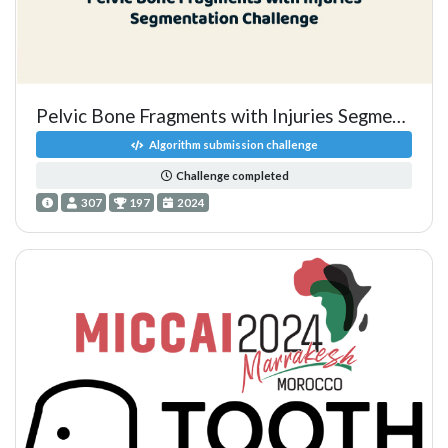
Pelvic Bone Fragments with Injuries Segmentation Challenge
Algorithm submission challenge
Challenge completed
307
197
2024