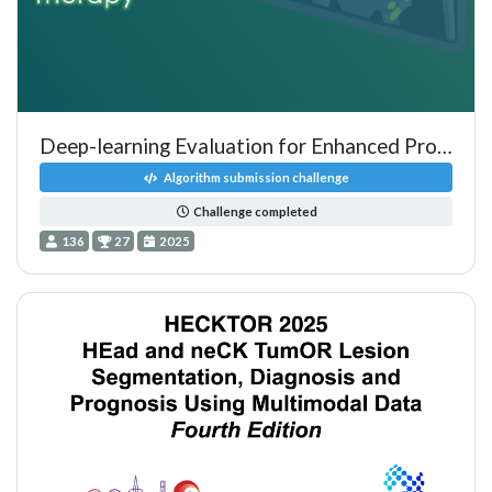
Deep-learning Evaluation for Enhanced Prognostics - PSMA PET
Algorithm submission challenge
Challenge completed
136
27
2025