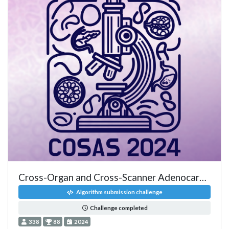
Cross-Organ and Cross-Scanner Adenocarcinoma Segmentation
Algorithm submission challenge
Challenge completed
338
88
2024