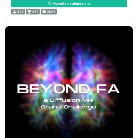
Accepting submissions
399
297
2025