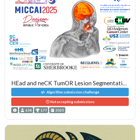
HEad and neCK TumOR Lesion Segmentation, Diagnosis and Prognosis
Algorithm submission challenge
Not accepting submissions
638
177
2025