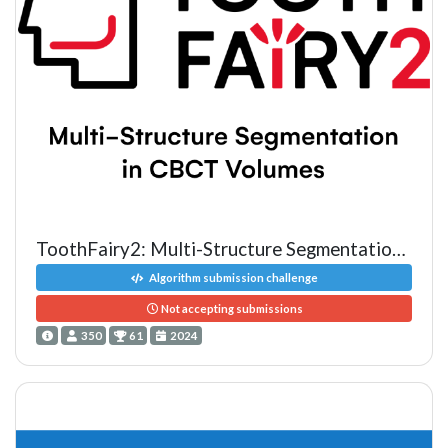
ToothFairy2: Multi-Structure Segmentation in CBCT Volumes
Algorithm submission challenge
Not accepting submissions
350
61
2024