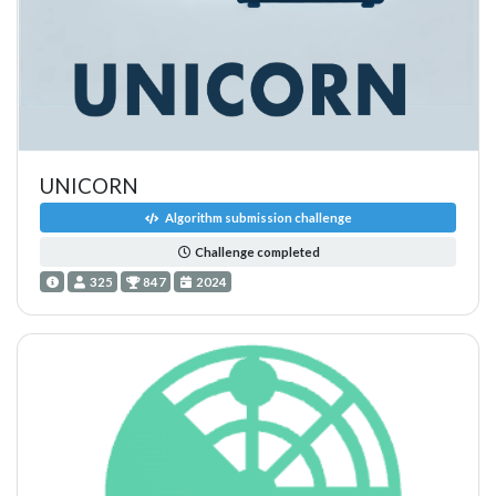
UNICORN
Algorithm submission challenge
Challenge completed
325
847
2024