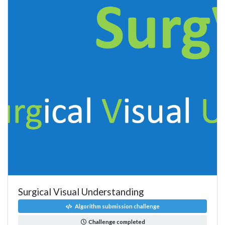
Surgical Visual Understanding
Algorithm submission challenge
Challenge completed