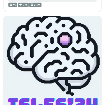
90
225
2024