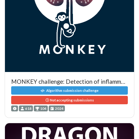
MONKEY challenge: Detection of inflammation in kidney biopsies
Algorithm submission challenge
Not accepting submissions
618
104
2024