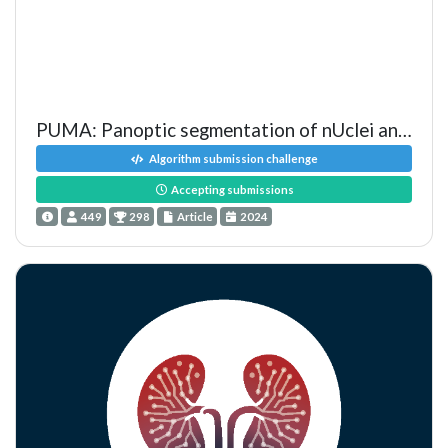
PUMA: Panoptic segmentation of nUclei and tissue in MelanomA
Algorithm submission challenge
Accepting submissions
449
298
Article
2024