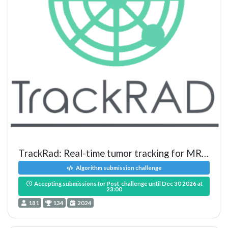
TrackRad: Real-time tumor tracking for MRI-guided radiotherapy
Algorithm submission challenge
Accepting submissions for Post-challenge until Dec 30 2026 at
23:00
181
134
2024