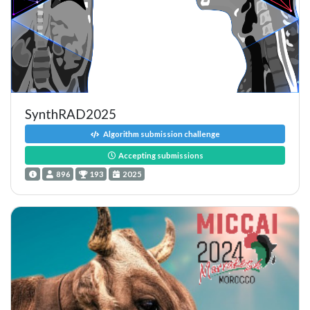
SynthRAD2025
Algorithm submission challenge
Accepting submissions
896
193
2025