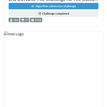
Algorithm submission challenge
Challenge completed
144
37
2024