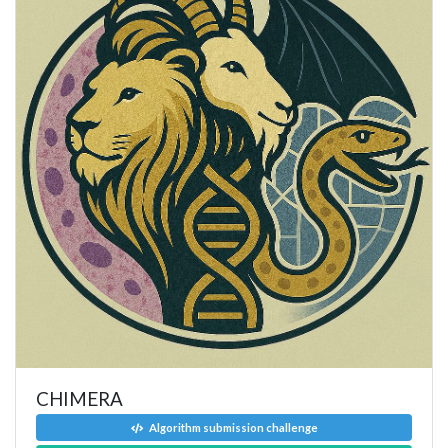
CHIMERA
Algorithm submission challenge