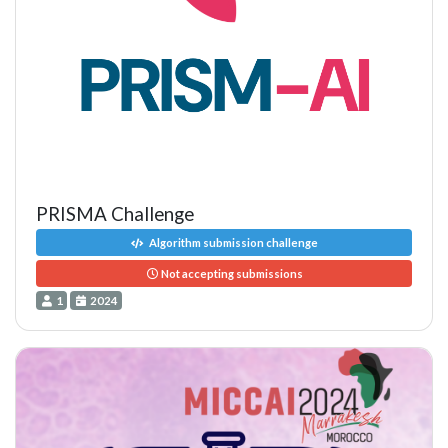
PRISMA Challenge
Algorithm submission challenge
Not accepting submissions
1
2024