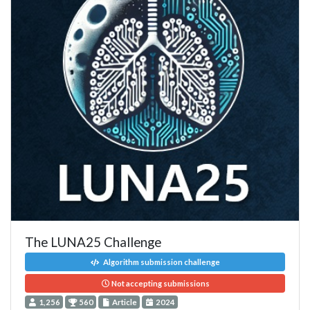
The LUNA25 Challenge
Algorithm submission challenge
Not accepting submissions
1,256
560
Article
2024