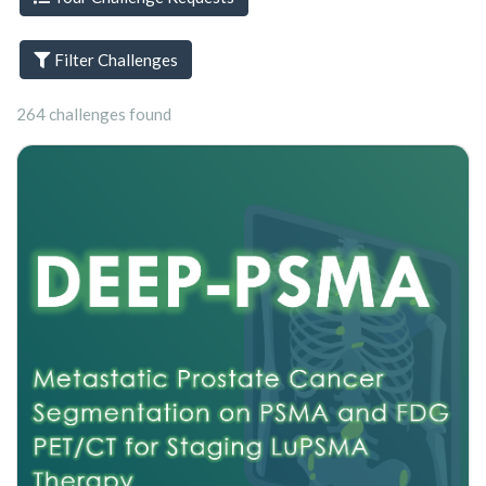
Filter Challenges
264 challenges found