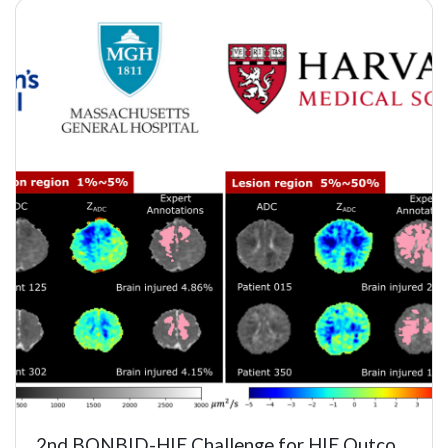
2nd BONBID-HIE Challenge for HIE Outcome Prediction and Lesion S