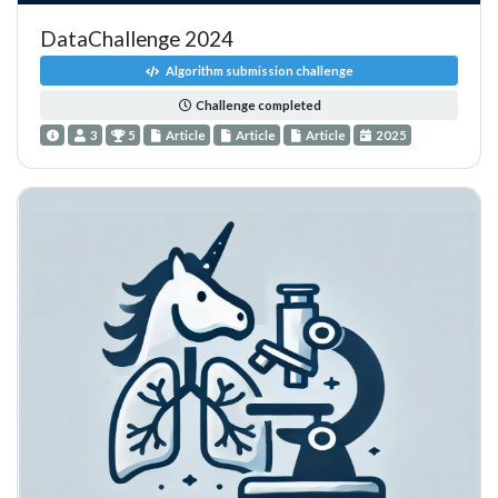
DataChallenge 2024
Algorithm submission challenge
Challenge completed
3
5
Article
Article
Article
2025