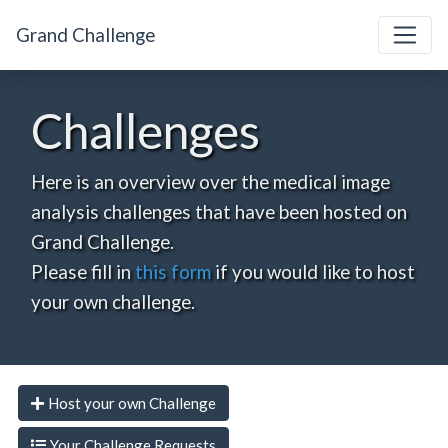
Grand Challenge
Challenges
Here is an overview over the medical image
analysis challenges that have been hosted on
Grand Challenge.
Please fill in
this form
if you would like to host
your own challenge.
Host your own Challenge
Your Challenge Requests