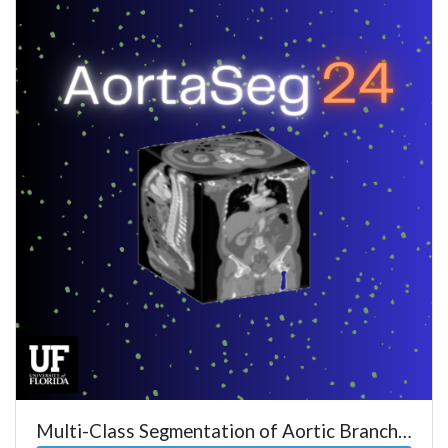
Multi-Class Segmentation of Aortic Branches and Zones in CTA