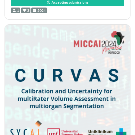
Accepting submissions
1
3
2024