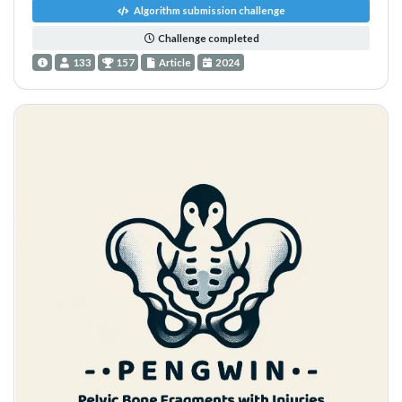
Algorithm submission challenge
Challenge completed
133
157
Article
2024