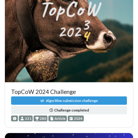
TopCoW 2024 Challenge
Algorithm submission challenge
Challenge completed
221
280
Article
2024