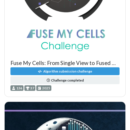
Fuse My Cells: From Single View to Fused Multiview Lightsheet Im
Algorithm submission challenge
Challenge completed
136
37
2025