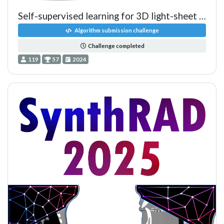
Self-supervised learning for 3D light-sheet microscopy image seg
Algorithm submission challenge
Challenge completed
119
57
2024