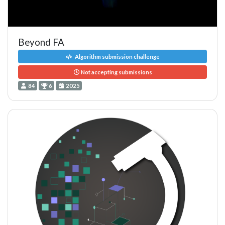
Beyond FA
Algorithm submission challenge
Not accepting submissions
84
6
2025