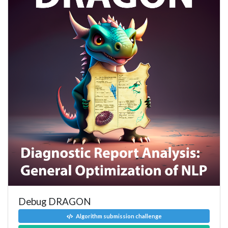
Debug DRAGON
Algorithm submission challenge