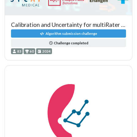
Calibration and Uncertainty for multiRater Volume Assessment in
Algorithm submission challenge
Challenge completed
83
60
2024