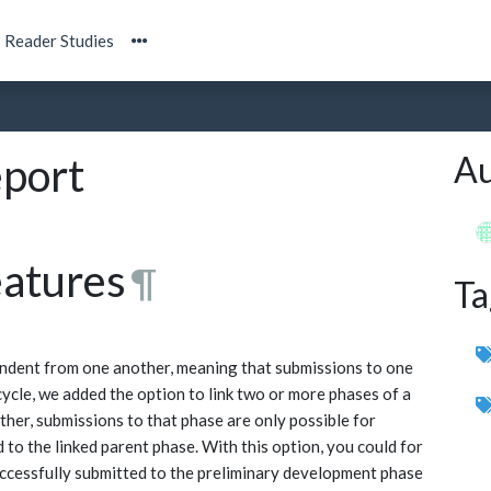
Reader Studies
Au
port
eatures
¶
Ta
ndent from one another, meaning that submissions to one
cycle, we added the option to link two or more phases of a
ther, submissions to that phase are only possible for
to the linked parent phase. With this option, you could for
uccessfully submitted to the preliminary development phase