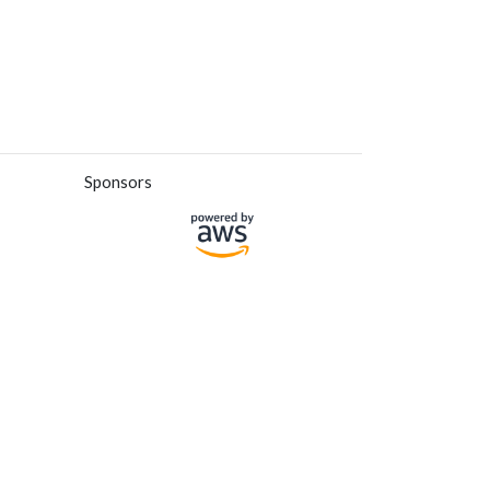
Sponsors