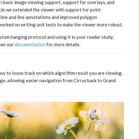
 basic image viewing support, support for overlays, and
cle we extended the viewer with support for point
pline and line annotations and improved polygon
worked on writing unit tests to make the viewer more robust.
ustom hanging protocol and using it in your reader study,
 See our
documentation
for more details.
asy to loose track on which algorithm result you are viewing.
ge, allowing easier navigation from Cirrus back to Grand