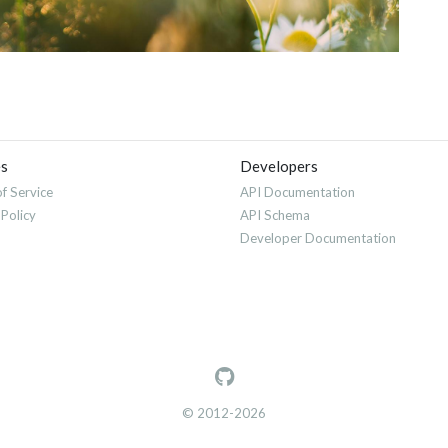
es
Developers
f Service
API Documentation
 Policy
API Schema
Developer Documentation
© 2012-2026