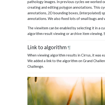
pathology images. In previous cycles we worked on
creating and editing polygon annotations. This cy
annotations, 2D bounding boxes, (interpolated) s
annotations. We also fixed lots of small bugs and 
The viewitem can be enabled by selecting it in a c
algorithm result viewing or archive item viewing.
Link to algorithm
¶
When viewing algorithm results in Cirrus, it was e
We added a link to the algorithm on Grand Challen
Challenge.