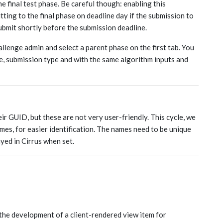
e final test phase. Be careful though: enabling this
ing to the final phase on deadline day if the submission to
ubmit shortly before the submission deadline.
allenge admin and select a parent phase on the first tab. You
, submission type and with the same algorithm inputs and
eir GUID, but these are not very user-friendly. This cycle, we
mes, for easier identification. The names need to be unique
ayed in Cirrus when set.
the development of a client-rendered view item for