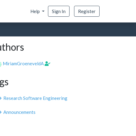
Help
Sign In
Register
thors
MiriamGroeneveldA
gs
Research Software Engineering
Announcements