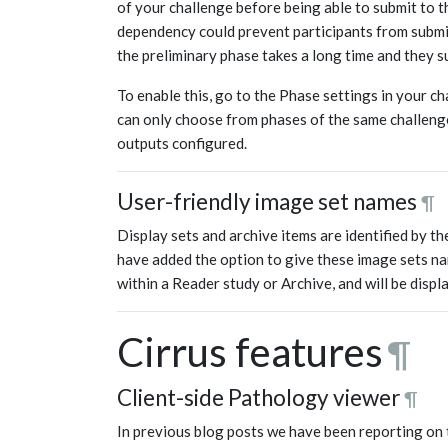
of your challenge before being able to submit to th
dependency could prevent participants from submitt
the preliminary phase takes a long time and they s
To enable this, go to the Phase settings in your ch
can only choose from phases of the same challenge
outputs configured.
User-friendly image set names
¶
Display sets and archive items are identified by th
have added the option to give these image sets na
within a Reader study or Archive, and will be displ
Cirrus features
¶
Client-side Pathology viewer
¶
In previous blog posts we have been reporting on 