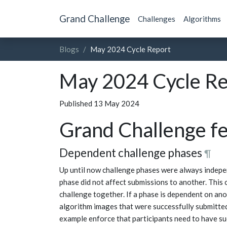
Grand Challenge
Challenges
Algorithms
Blogs
May 2024 Cycle Report
May 2024 Cycle Re
Published 13 May 2024
Grand Challenge f
Dependent challenge phases
¶
Up until now challenge phases were always indepe
phase did not affect submissions to another. This 
challenge together. If a phase is dependent on ano
algorithm images that were successfully submitted 
example enforce that participants need to have s