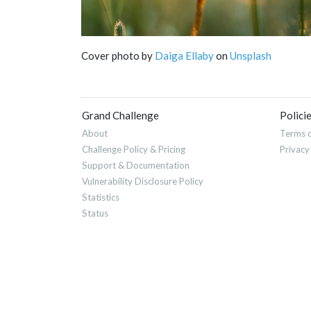
Cover photo by
Daiga Ellaby
on
Unsplash
Grand Challenge
Polici
About
Terms o
Challenge Policy & Pricing
Privacy
Support & Documentation
Vulnerability Disclosure Policy
Statistics
Status