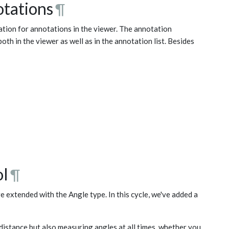
otations
¶
mation for annotations in the viewer. The annotation
both in the viewer as well as in the annotation list. Besides
ol
¶
 extended with the Angle type. In this cycle, we've added a
distance but also measuring angles at all times, whether you