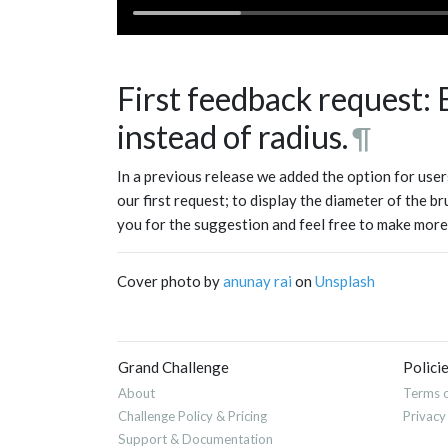
First feedback request:
instead of radius.
¶
In a previous release we added the option for users
our first request; to display the diameter of the b
you for the suggestion and feel free to make more
Cover photo by
anunay rai
on
Unsplash
Grand Challenge
Polici
About
Terms o
Challenge Policy & Pricing
Privacy
Support & Documentation