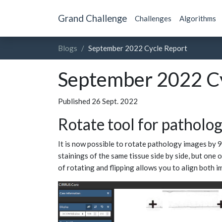
Grand Challenge
Challenges
Algorithms
Blogs
September 2022 Cycle Report
September 2022 Cy
Published 26 Sept. 2022
Rotate tool for patholo
It is now possible to rotate pathology images by 9
stainings of the same tissue side by side, but one 
of rotating and flipping allows you to align both i