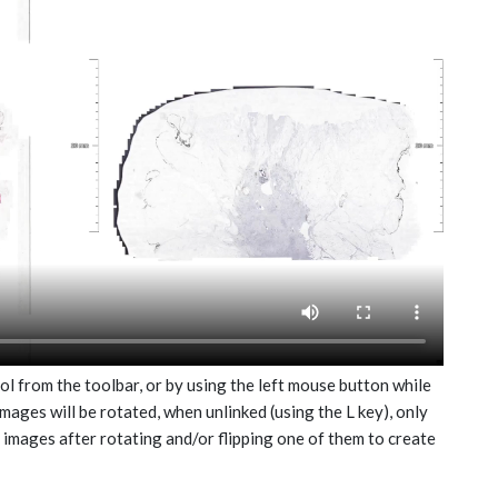
ol from the toolbar, or by using the left mouse button while
mages will be rotated, when unlinked (using the L key), only
e images after rotating and/or flipping one of them to create