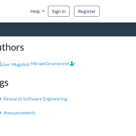
Help
Sign In
Register
thors
MiriamGroeneveld
gs
Research Software Engineering
Announcements