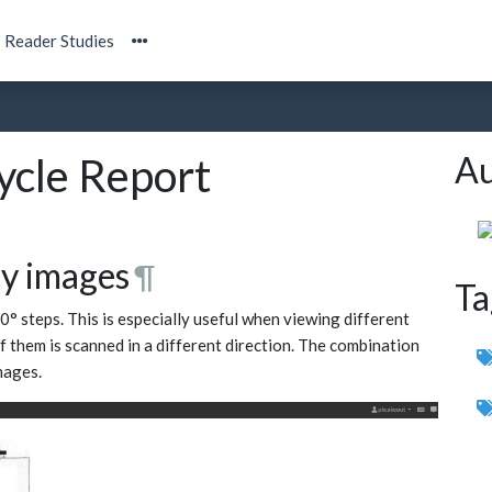
Reader Studies
Au
cle Report
gy images
¶
Ta
0° steps. This is especially useful when viewing different
of them is scanned in a different direction. The combination
mages.