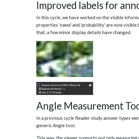
Improved labels for ann
In this cycle, we have worked on the visible infor
properties 'name' and 'probability' are now visible 
that, a few minor display details have changed.
Angle Measurement To
In a previous cycle Reader study answer types were
generic Angle tool.
This way, the viewer supports not only measuring 