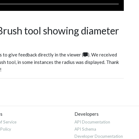
 Brush tool showing diameter
 to give feedback directly in the viewer (
). We received
rush tool, in some instances the radius was displayed. Thank
!
es
Developers
f Service
API Documentation
 Policy
API Schema
Developer Documentation