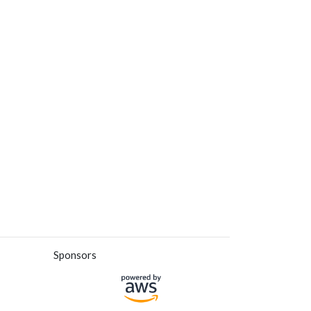
Sponsors