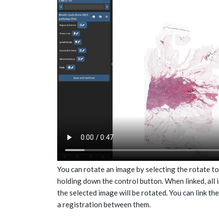
You can rotate an image by selecting the rotate to
holding down the control button. When linked, all i
the selected image will be rotated. You can link th
a registration between them.