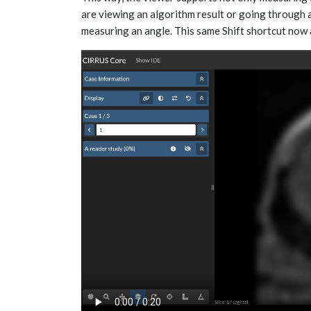
are viewing an algorithm result or going through 
measuring an angle. This same Shift shortcut now 