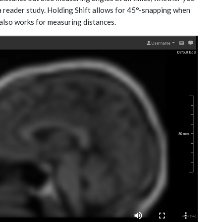
a reader study. Holding Shift allows for 45°-snapping when
also works for measuring distances.