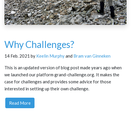
Why Challenges?
14 Feb. 2021 by
Keelin Murphy
and
Bram van Ginneken
This is an updated version of blog post made years ago when
we launched our platform grand-challenge.org. It makes the
case for challenges and provides some advice for those
interested in setting up their own challenge.
Read More