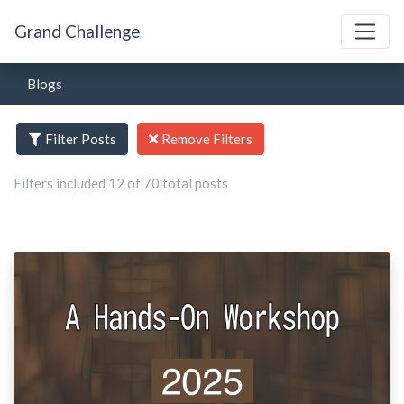
Grand Challenge
Blogs
Filter Posts
Remove Filters
Filters included 12 of 70 total posts