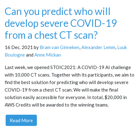
Can you predict who will
develop severe COVID-19
from a chest CT scan?
16 Dec. 2021 by
Bram van Ginneken
,
Alexander Lemm
,
Luuk
Boulogne
and
Anne Mickan
Last week, we opened STOIC2021: A COVID-19 AI challenge
with 10,000 CT scans. Together with its participants, we aim to
find the best solution for predicting who will develop severe
COVID-19 from a chest CT scan. We will make the final
solution easily accessible for everyone. In total, $20,000 in
AWS Credits will be awarded to the winning teams.
Read More