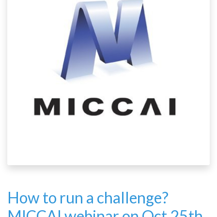
How to run a challenge?
MICCAI webinar on Oct 25th