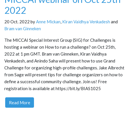
2022
20 Oct. 2022 by
Anne Mickan
,
Kiran Vaidhya Venkadesh
and
Bram van Ginneken
The MICCAI Special Interest Group (SIG) for Challenges is
hosting a webinar on How to run a challenge? on Oct 25th,
2022 at 1 pm GMT. Bram van Ginneken, Kiran Vaidhya
Venkadesh, and Anindo Saha will present how to use Grand
Challenge for organizing high-profile challenges. Jake Albrecht
from Sage will present tips for challenge organizers on how to
define a successful community challenge. Join us! Free
registration is available at https://bit.ly/BIAS1025
Read More