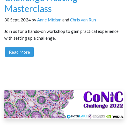
Masterclass
30 Sept. 2024 by
Anne Mickan
and
Chris van Run
Join us for a hands-on workshop to gain practical experience
with setting up a challenge.
Read More