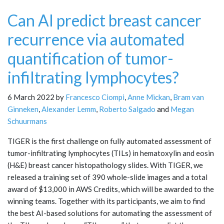
Can AI predict breast cancer
recurrence via automated
quantification of tumor-
infiltrating lymphocytes?
6 March 2022 by
Francesco Ciompi
,
Anne Mickan
,
Bram van
Ginneken
,
Alexander Lemm
,
Roberto Salgado
and
Megan
Schuurmans
TIGER is the first challenge on fully automated assessment of
tumor-infiltrating lymphocytes (TILs) in hematoxylin and eosin
(H&E) breast cancer histopathology slides. With TIGER, we
released a training set of 390 whole-slide images and a total
award of $13,000 in AWS Credits, which will be awarded to the
winning teams. Together with its participants, we aim to find
the best AI-based solutions for automating the assessment of