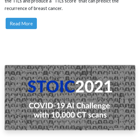
the TILs and produce a “TILs score” that can predict the
recurrence of breast cancer.
Read More