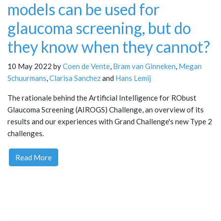
models can be used for
glaucoma screening, but do
they know when they cannot?
10 May 2022 by
Coen de Vente
,
Bram van Ginneken
,
Megan
Schuurmans
,
Clarisa Sanchez
and
Hans Lemij
The rationale behind the Artificial Intelligence for RObust
Glaucoma Screening (AIROGS) Challenge, an overview of its
results and our experiences with Grand Challenge's new Type 2
challenges.
Read More