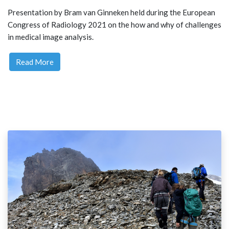
Presentation by Bram van Ginneken held during the European
Congress of Radiology 2021 on the how and why of challenges
in medical image analysis.
Read More