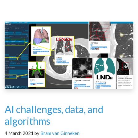
AI challenges, data, and
algorithms
4 March 2021 by
Bram van Ginneken