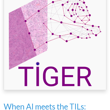
When AI meets the TILs: