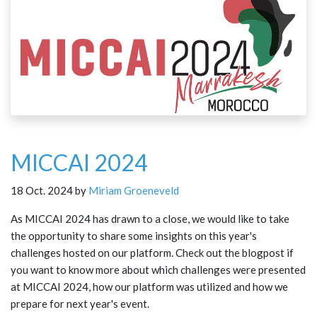
MICCAI 2024
18 Oct. 2024 by
Miriam Groeneveld
As MICCAI 2024 has drawn to a close, we would like to take
the opportunity to share some insights on this year's
challenges hosted on our platform. Check out the blogpost if
you want to know more about which challenges were presented
at MICCAI 2024, how our platform was utilized and how we
prepare for next year's event.