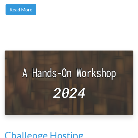
Read More
Challenge Hosting