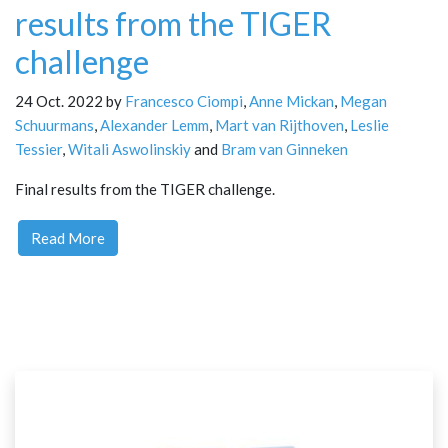
results from the TIGER
challenge
24 Oct. 2022 by
Francesco Ciompi
,
Anne Mickan
,
Megan
Schuurmans
,
Alexander Lemm
,
Mart van Rijthoven
,
Leslie
Tessier
,
Witali Aswolinskiy
and
Bram van Ginneken
Final results from the TIGER challenge.
Read More