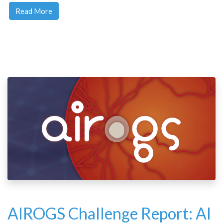
Read More
AIROGS Challenge Report: AI