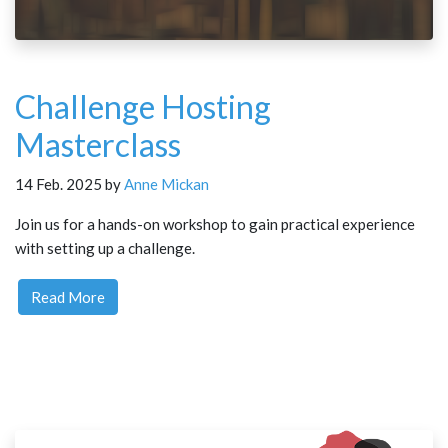
Challenge Hosting
Masterclass
14 Feb. 2025 by
Anne Mickan
Join us for a hands-on workshop to gain practical experience
with setting up a challenge.
Read More