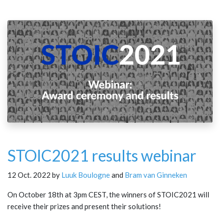
STOIC2021 results webinar
12 Oct. 2022 by
Luuk Boulogne
and
Bram van Ginneken
On October 18th at 3pm CEST, the winners of STOIC2021 will
receive their prizes and present their solutions!