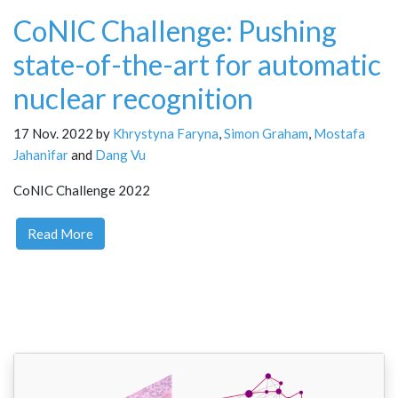
CoNIC Challenge: Pushing
state-of-the-art for automatic
nuclear recognition
17 Nov. 2022 by
Khrystyna Faryna
,
Simon Graham
,
Mostafa
Jahanifar
and
Dang Vu
CoNIC Challenge 2022
Read More