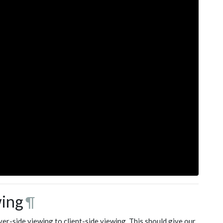
wing
¶
r-side viewing to client-side viewing. This should give our