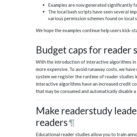
Examples are now generated significantly fa
The local bash scripts have seen several 
various permission schemes found on local 
We hope the examples continue help users kick-sta
Budget caps for reader 
With the introduction of interactive algorithms in
more expensive. To avoid runaway costs, we have n
system we register the runtime of reader studies 
interactive algorithms have an increased credit con
that may be consumed and automatically disable a r
Make readerstudy leader
readers
¶
Educational reader studies allow you to train ann