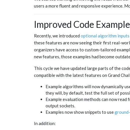
users a more fluent and responsive experience. Mor
Improved Code Example
Recently, we introduced
optional algorithm inputs
these features are now seeing their first real-wor
organizers have access to custom-tailored example
new features, those examples had become outdate
This cycle we have updated large parts of the code
compatible with the latest features on Grand Chal
Example algorithms will now dynamically use t
they will, by default, test the full set of po
Example evaluation methods can now read fr
output sockets.
Examples now show snippets to use
ground-
In addition: