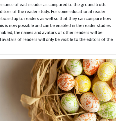
rmance of each reader as compared to the ground truth.
 editors of the reader study. For some educational reader
erboard up to readers as well so that they can compare how
s is now possible and can be enabled in the reader studies
nabled, the names and avatars of other readers will be
avatars of readers will only be visible to the editors of the