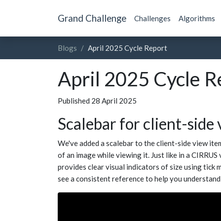
Grand Challenge
Challenges
Algorithms
Blogs
April 2025 Cycle Report
April 2025 Cycle R
Published 28 April 2025
Scalebar for client-side
We've added a scalebar to the client-side view ite
of an image while viewing it. Just like in a CIRRUS
provides clear visual indicators of size using tick
see a consistent reference to help you understand