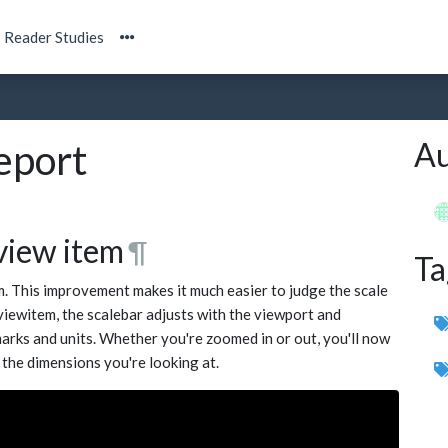
Reader Studies
Au
eport
 view item
¶
Ta
m. This improvement makes it much easier to judge the scale
 viewitem, the scalebar adjusts with the viewport and
 marks and units. Whether you're zoomed in or out, you'll now
 the dimensions you're looking at.