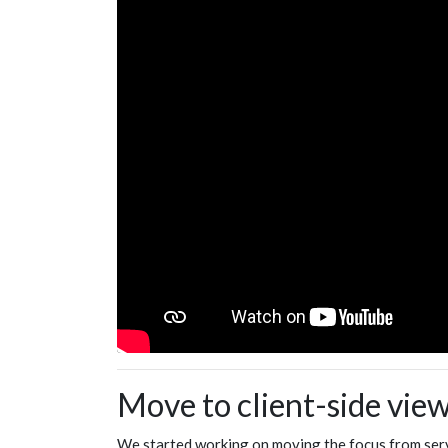
Move to client-side vie
We started working on moving the focus from serve