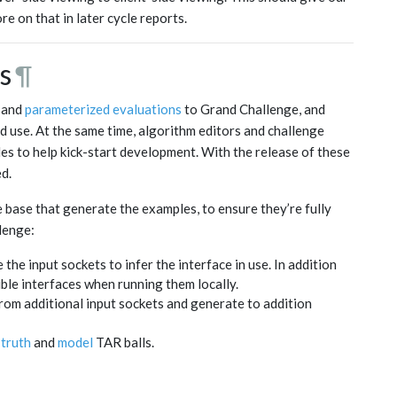
e on that in later cycle reports.
s
¶
and
parameterized evaluations
to Grand Challenge, and
ld use. At the same time, algorithm editors and challenge
s to help kick-start development. With the release of these
d.
 base that generate the examples, to ensure they’re fully
lenge:
he input sockets to infer the interface in use. In addition
ssible interfaces when running them locally.
om additional input sockets and generate to addition
truth
and
model
TAR balls.