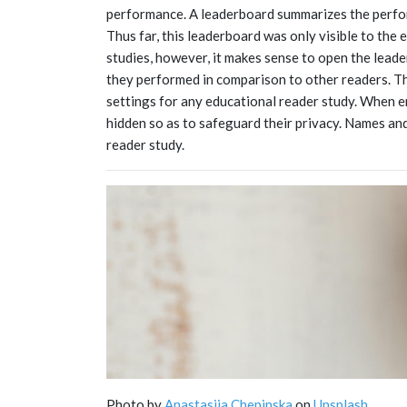
performance. A leaderboard summarizes the perfo
Thus far, this leaderboard was only visible to the
studies, however, it makes sense to open the lead
they performed in comparison to other readers. Thi
settings for any educational reader study. When e
hidden so as to safeguard their privacy. Names and 
reader study.
Photo by
Anastasiia Chepinska
on
Unsplash