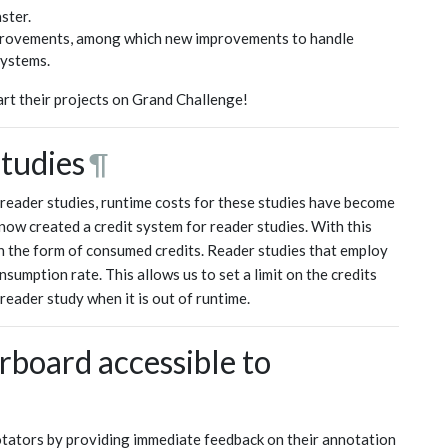
ster.
improvements, among which new improvements to handle
systems.
rt their projects on Grand Challenge!
studies
¶
 reader studies, runtime costs for these studies have become
ow created a credit system for reader studies. With this
in the form of consumed credits. Reader studies that employ
sumption rate. This allows us to set a limit on the credits
eader study when it is out of runtime.
board accessible to
otators by providing immediate feedback on their annotation