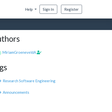
Help
Sign In
Register
thors
MiriamGroeneveldA
gs
Research Software Engineering
Announcements