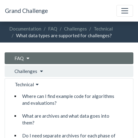
Grand Challenge
Documentation
FAQ
Challenges
Technical
What data types are supported for challenges?
FAQ
Challenges
Technical
Where can I find example code for algorithms
and evaluations?
What are archives and what data goes into
them?
Do I need separate archives for each phase of