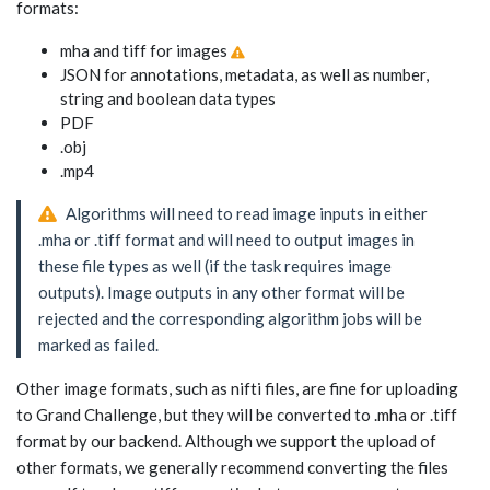
formats:
mha and tiff for images
JSON for annotations, metadata, as well as number,
string and boolean data types
PDF
.obj
.mp4
Algorithms will need to read image inputs in either
.mha or .tiff format and will need to output images in
these file types as well (if the task requires image
outputs). Image outputs in any other format will be
rejected and the corresponding algorithm jobs will be
marked as failed.
Other image formats, such as nifti files, are fine for uploading
to Grand Challenge, but they will be converted to .mha or .tiff
format by our backend. Although we support the upload of
other formats, we generally recommend converting the files