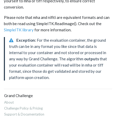
yourself to mha or tiff respectively, to ensure correct
conversion.
Please note that mha and nifiti are equivalent formats and can
both be read using SimpleITK.ReadImage(). Check out the
SimpleITK library
for more information.
Exception:
For the evaluation container, the ground
truth can be in any format you like since that data is
internal to your container and not stored or processed in
any way by Grand Challenge. The algorithm
outputs
that
your evaluation container will read will be in mha or tiff
format, since those do get validated and stored by our
platform upon creation.
Grand Challenge
About
Challenge Policy & Pricing
Support & Documentation