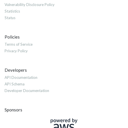
Vulnerability Disclosure Policy
Statistics
Status
Policies
Terms of Service
Privacy Policy
Developers
API Documentation
API Schema
Developer Documentation
Sponsors