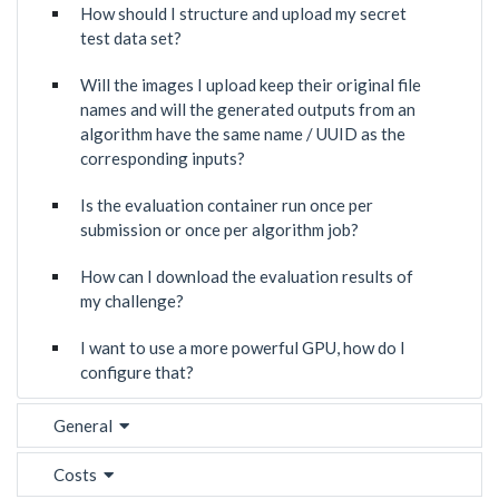
How should I structure and upload my secret
test data set?
Will the images I upload keep their original file
names and will the generated outputs from an
algorithm have the same name / UUID as the
corresponding inputs?
Is the evaluation container run once per
submission or once per algorithm job?
How can I download the evaluation results of
my challenge?
I want to use a more powerful GPU, how do I
configure that?
General
Costs