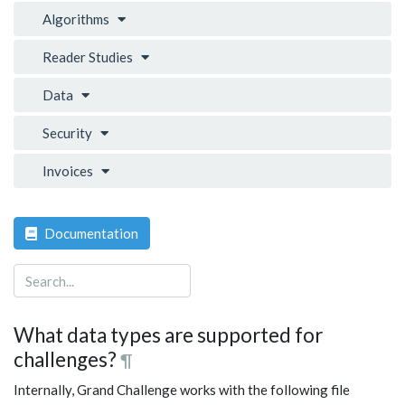
Algorithms
Reader Studies
Data
Security
Invoices
Documentation
What data types are supported for
challenges?
¶
Internally, Grand Challenge works with the following file