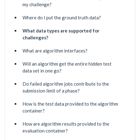
my challenge?
Where do I put the ground truth data?
What data types are supported for
challenges?
What are algorithm interfaces?
Will an algorithm get the entire hidden test
data set in one go?
Do failed algorithm jobs contribute to the
submission limit of a phase?
How is the test data provided to the algorithm
container?
How are algorithm results provided to the
evaluation container?