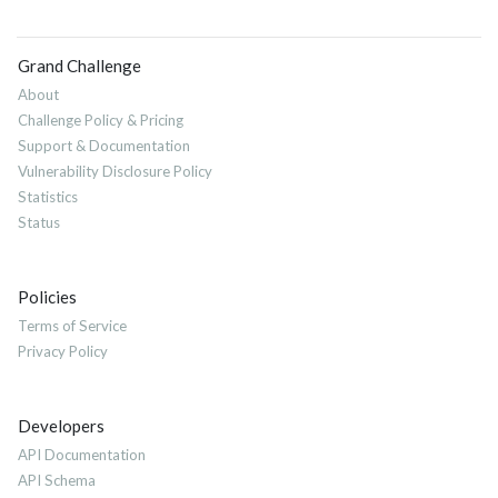
Grand Challenge
About
Challenge Policy & Pricing
Support & Documentation
Vulnerability Disclosure Policy
Statistics
Status
Policies
Terms of Service
Privacy Policy
Developers
API Documentation
API Schema