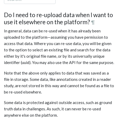
Do I need to re-upload data when I want to
use it elsewhere on the platform?
¶
In general, data can be re-used when it has already been
uploaded to the platform—assuming you have permission to
access that data. Where you can re-use data, you will be given
to the option to select an existing file and search for the data
either by it's original file name, or by its universally unique
identifier (uuid). You may also use the API for the same purpose.
Note that the above only applies to data that was saved as a
file in storage. Some data, like annotations created in a reader
study, are not stored in this way and cannot be found as a file to
be re-used elsewhere.
Some data is protected against outside access, such as ground
truth data in challenges. As such, it can never be re-used
anywhere else on the platform.