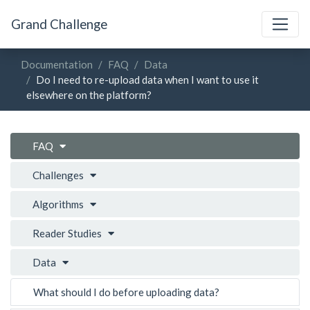
Grand Challenge
Documentation
FAQ
Data
Do I need to re-upload data when I want to use it
elsewhere on the platform?
FAQ
Challenges
Algorithms
Reader Studies
Data
What should I do before uploading data?