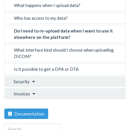
What happens when I upload data?
Who has access to my data?
Do I need to re-upload data when I want to use it
elsewhere on the platform?
What interface kind should I choose when uploading
DICOM?
Is it possible to get a DPA or DTA
Security
Invoices
Documentation