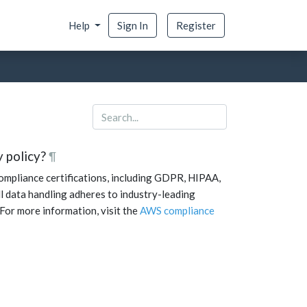
Help
Sign In
Register
 policy?
¶
mpliance certifications, including GDPR, HIPAA,
l data handling adheres to industry-leading
 For more information, visit the
AWS compliance