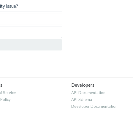
ity issue?
es
Developers
f Service
API Documentation
 Policy
API Schema
Developer Documentation