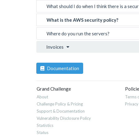
What should I do when I think there is a secur
What is the AWS security policy?
Where do you run the servers?
Invoices
Documentation
Grand Challenge
Polici
About
Terms o
Challenge Policy & Pricing
Privacy
Support & Documentation
Vulnerability Disclosure Policy
Statistics
Status