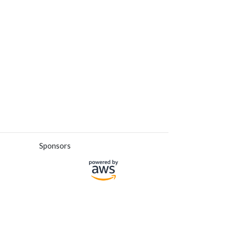
Sponsors