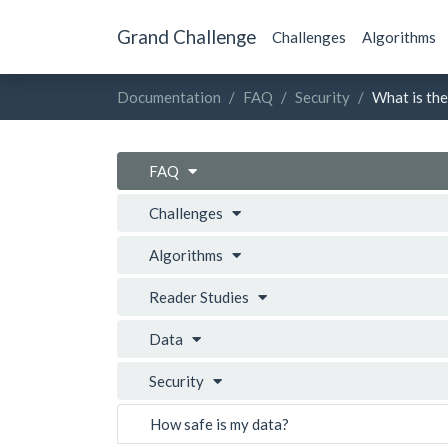
Grand Challenge
Challenges
Algorithms
Documentation
FAQ
Security
What is the
FAQ
Challenges
Algorithms
Reader Studies
Data
Security
How safe is my data?