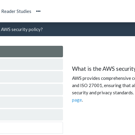
Reader Studies
 AWS security policy?
What is the AWS security
AWS provides comprehensive co
and ISO 27001, ensuring that al
security and privacy standards.
page
.