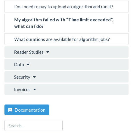
Do I need to pay to upload an algorithm and run it?
My algorithm failed with "Time limit exceeded",
what can I do?
What durations are available for algorithm jobs?
Reader Studies
Data
Security
Invoices
Documentation