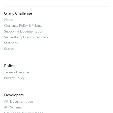
Grand Challenge
About
Challenge Policy & Pricing
Support & Documentation
Vulnerability Disclosure Policy
Statistics
Status
Policies
Terms of Service
Privacy Policy
Developers
API Documentation
API Schema