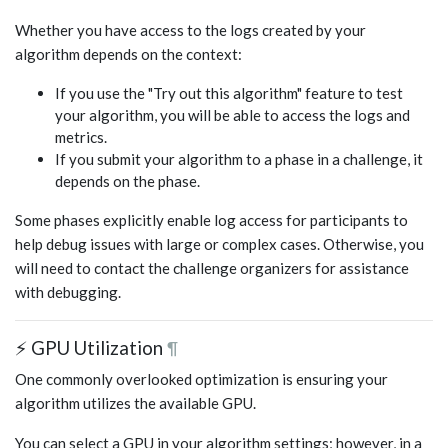
Whether you have access to the logs created by your
algorithm depends on the context:
If you use the "Try out this algorithm" feature to test
your algorithm, you will be able to access the logs and
metrics.
If you submit your algorithm to a phase in a challenge, it
depends on the phase.
Some phases explicitly enable log access for participants to
help debug issues with large or complex cases. Otherwise, you
will need to contact the challenge organizers for assistance
with debugging.
⚡ GPU Utilization
¶
One commonly overlooked optimization is ensuring your
algorithm utilizes the available GPU.
You can select a GPU in your algorithm settings; however, in a