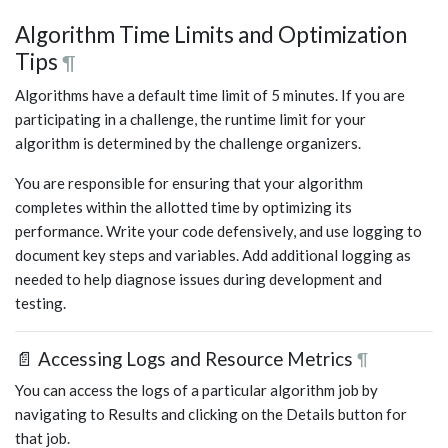
Algorithm Time Limits and Optimization
Tips
¶
Algorithms have a default time limit of 5 minutes. If you are
participating in a challenge, the runtime limit for your
algorithm is determined by the challenge organizers.
You are responsible for ensuring that your algorithm
completes within the allotted time by optimizing its
performance. Write your code defensively, and use logging to
document key steps and variables. Add additional logging as
needed to help diagnose issues during development and
testing.
📄 Accessing Logs and Resource Metrics
¶
You can access the logs of a particular algorithm job by
navigating to Results and clicking on the Details button for
that job.