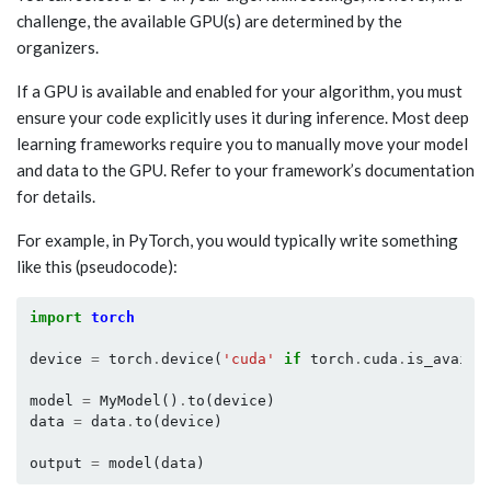
challenge, the available GPU(s) are determined by the
organizers.
If a GPU is available and enabled for your algorithm, you must
ensure your code explicitly uses it during inference. Most deep
learning frameworks require you to manually move your model
and data to the GPU. Refer to your framework’s documentation
for details.
For example, in PyTorch, you would typically write something
like this (pseudocode):
import
torch
device
=
torch
.
device
(
'cuda'
if
torch
.
cuda
.
is_availa
model
=
MyModel
()
.
to
(
device
)
data
=
data
.
to
(
device
)
output
=
model
(
data
)