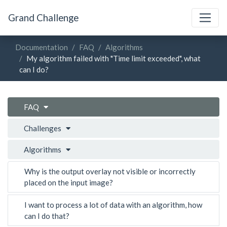
Grand Challenge
Documentation
FAQ
Algorithms
My algorithm failed with "Time limit exceeded", what
can I do?
FAQ
Challenges
Algorithms
Why is the output overlay not visible or incorrectly
placed on the input image?
I want to process a lot of data with an algorithm, how
can I do that?