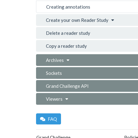
Creating annotations
Create your own Reader Study
Delete a reader study
Copy a reader study
Archives
Sockets
Grand Challenge API
Viewers
FAQ
Grand Challenge
Polici