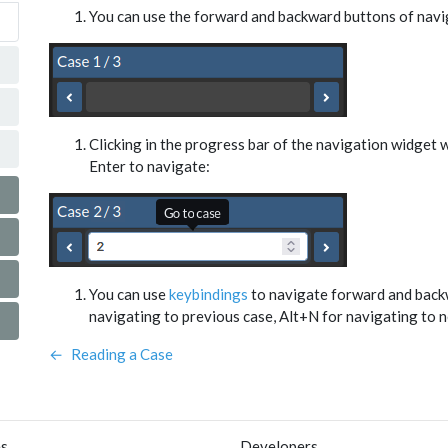
You can use the forward and backward buttons of navi
Clicking in the progress bar of the navigation widget wi
Enter to navigate:
You can use
keybindings
to navigate forward and backw
navigating to previous case, Alt+N for navigating to n
←
Reading a Case
es
Developers