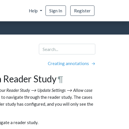
Help
Sign In
Register
Creating annotations
→
a Reader Study
¶
our Reader Study ⟶ Update Settings ⟶ Allow case
e to navigate through the reader study. The cases
der study has configured, and you will only see the
gate a reader study.