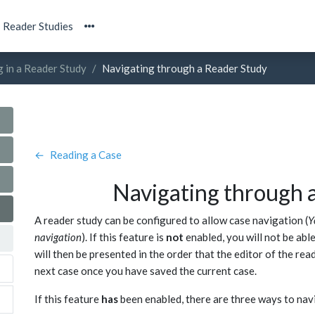
Reader Studies
g in a Reader Study
Navigating through a Reader Study
←
Reading a Case
Navigating through 
A reader study can be configured to allow case navigation (
Y
navigation
). If this feature is
not
enabled, you will not be abl
will then be presented in the order that the editor of the rea
next case once you have saved the current case.
If this feature
has
been enabled, there are three ways to navi