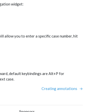
gation widget:
ll allow you to enter a specific case number, hit
ard, default keybindings are Alt+P for
ext case.
Creating annotations
→
Sponsors