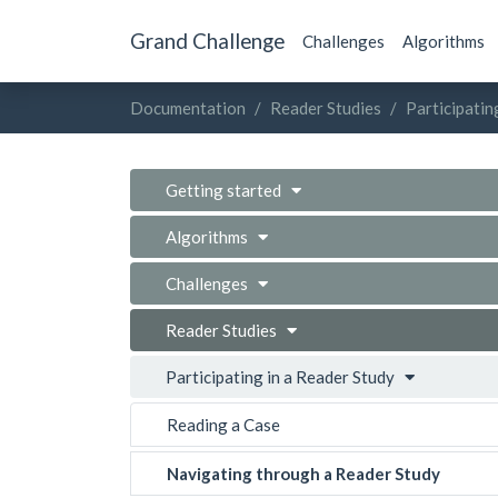
Grand Challenge
Challenges
Algorithms
Documentation
Reader Studies
Participatin
Getting started
Algorithms
Challenges
Reader Studies
Participating in a Reader Study
Reading a Case
Navigating through a Reader Study