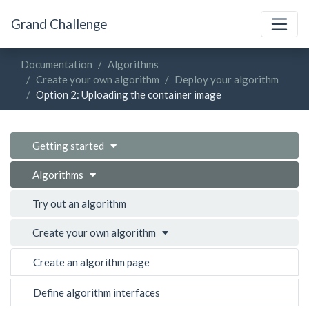
Grand Challenge
Documentation
Algorithms
Create your own algorithm
Deploy your algorithm
Option 2: Uploading the container image
Getting started
Algorithms
Try out an algorithm
Create your own algorithm
Create an algorithm page
Define algorithm interfaces