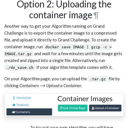
Option 2: Uploading the
container image
¶
Another way to get your Algorithm running on Grand
Challenge is to export the container image to a compressed
file, and upload it directly to Grand Challenge. To create the
container image, run
docker save IMAGE | gzip -c >
and wait for a few minutes until the image gets
IMAGE.tar.gz
created and zipped into a single file. Alternatively, run
if your algorithm template comes with it.
./do_save.sh
On your Algorithm page, you can upload the
file by
.tar.gz
clicking
Containers ⟶ Upload a Container
.
To try out your own algorithm, you will have