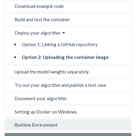
Download example code
Build and test the container
Deploy your algorithm
Option 1: Linking a GitHub repository
Option 2: Uploading the container image
Upload the model weights separately
Try out your algorithm and publish a test case
Document your algorithm
Setting up Docker on Windows
Runtime Environment