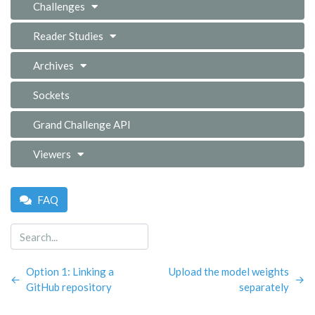
Challenges
Reader Studies
Archives
Sockets
Grand Challenge API
Viewers
FAQ
Option 1: Linking a
Upload the model weights
←
→
GitHub repository
separately