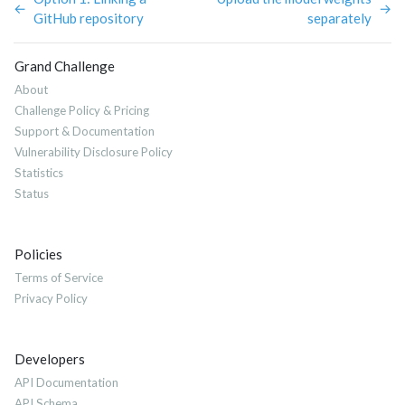
←
→
GitHub repository
separately
Grand Challenge
About
Challenge Policy & Pricing
Support & Documentation
Vulnerability Disclosure Policy
Statistics
Status
Policies
Terms of Service
Privacy Policy
Developers
API Documentation
API Schema