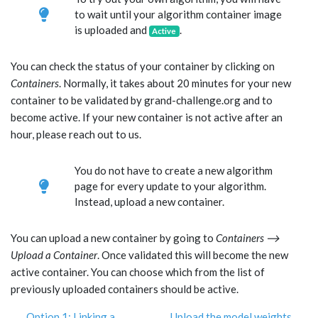
to wait until your algorithm container image
is uploaded and
.
Active
You can check the status of your container by clicking on
Containers
. Normally, it takes about 20 minutes for your new
container to be validated by grand-challenge.org and to
become active. If your new container is not active after an
hour, please reach out to us.
You do not have to create a new algorithm
page for every update to your algorithm.
Instead, upload a new container.
You can upload a new container by going to
Containers ⟶
Upload a Container
. Once validated this will become the new
active container. You can choose which from the list of
previously uploaded containers should be active.
Option 1: Linking a
Upload the model weights