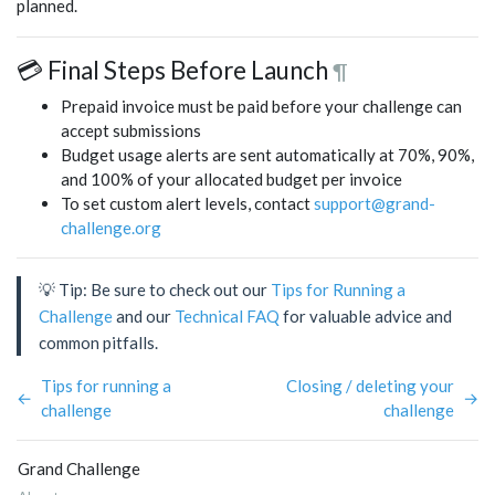
planned.
💳 Final Steps Before Launch
¶
Prepaid invoice must be paid before your challenge can
accept submissions
Budget usage alerts are sent automatically at 70%, 90%,
and 100% of your allocated budget per invoice
To set custom alert levels, contact
support@grand-
challenge.org
💡 Tip: Be sure to check out our
Tips for Running a
Challenge
and our
Technical FAQ
for valuable advice and
common pitfalls.
Tips for running a
Closing / deleting your
←
→
challenge
challenge
Grand Challenge