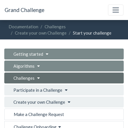
Grand Challenge
Documentation
Challenges
Create your own Challenge
Start your challenge
Getting started
Algorithms
Challenges
Participate in a Challenge
Create your own Challenge
Make a Challenge Request
Challenge Onboarding