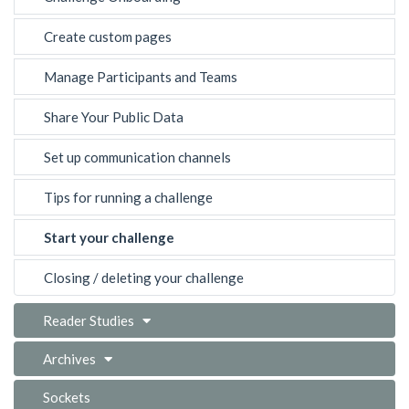
Create custom pages
Manage Participants and Teams
Share Your Public Data
Set up communication channels
Tips for running a challenge
Start your challenge
Closing / deleting your challenge
Reader Studies
Archives
Sockets