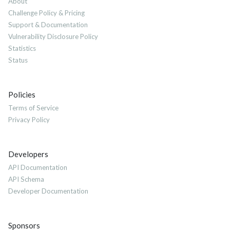
About
Challenge Policy & Pricing
Support & Documentation
Vulnerability Disclosure Policy
Statistics
Status
Policies
Terms of Service
Privacy Policy
Developers
API Documentation
API Schema
Developer Documentation
Sponsors