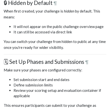
🔒 Hidden by Default
¶
When first created, your challenge is
hidden
by default. This
means:
It will not appear on the public challenge overview page
It can still be accessed via direct link
You can switch your challenge from hidden to public at any time
once you're ready for wider visibility.
🗓️ Set Up Phases and Submissions
¶
Make sure your phases are configured correctly:
Set submission start and end dates
Define submission limits
Review your scoring setup and evaluation container if
applicable
This ensures participants can submit to your challenge as