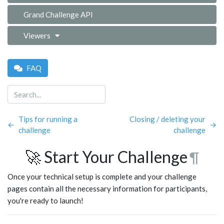
Grand Challenge API
Viewers
FAQ
Tips for running a
Closing / deleting your
←
→
challenge
challenge
🚀 Start Your Challenge
¶
Once your technical setup is complete and your challenge
pages contain all the necessary information for participants,
you're ready to launch!