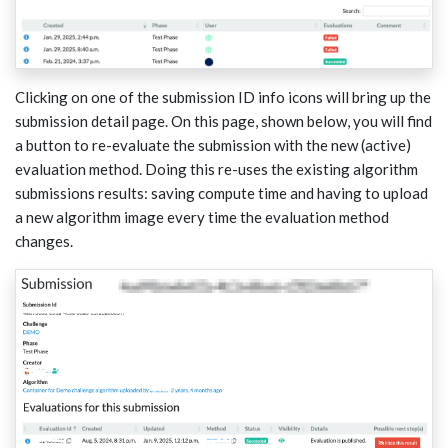
Clicking on one of the submission ID info icons will bring up the
submission detail page. On this page, shown below, you will find
a button to re-evaluate the submission with the new (active)
evaluation method. Doing this re-uses the existing algorithm
submissions results: saving compute time and having to upload
a new algorithm image every time the evaluation method
changes.