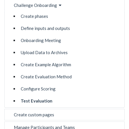
Challenge Onboarding
Create phases
Define inputs and outputs
Onboarding Meeting
Upload Data to Archives
Create Example Algorithm
Create Evaluation Method
Configure Scoring
Test Evaluation
Create custom pages
Manage Participants and Teams