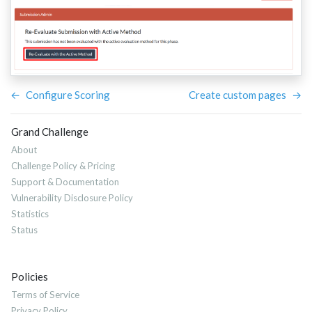
←
Configure Scoring
Create custom pages
→
Grand Challenge
About
Challenge Policy & Pricing
Support & Documentation
Vulnerability Disclosure Policy
Statistics
Status
Policies
Terms of Service
Privacy Policy