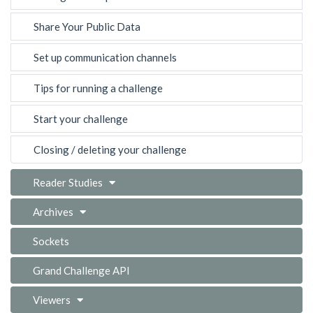
Share Your Public Data
Set up communication channels
Tips for running a challenge
Start your challenge
Closing / deleting your challenge
Reader Studies
Archives
Sockets
Grand Challenge API
Viewers