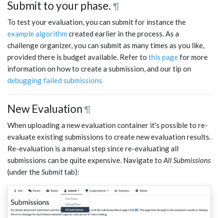
Submit to your phase.
¶
To test your evaluation, you can submit for instance the
example algorithm
created earlier in the process. As a
challenge organizer, you can submit as many times as you like,
provided there is budget available. Refer to
this page
for more
information on how to create a submission, and our tip on
debugging failed submissions
New Evaluation
¶
When uploading a new evaluation container it's possible to re-
evaluate existing submissions to create new evaluation results.
Re-evaluation is a manual step since re-evaluating all
submissions can be quite expensive. Navigate to
All Submissions
(under the
Submit
tab):