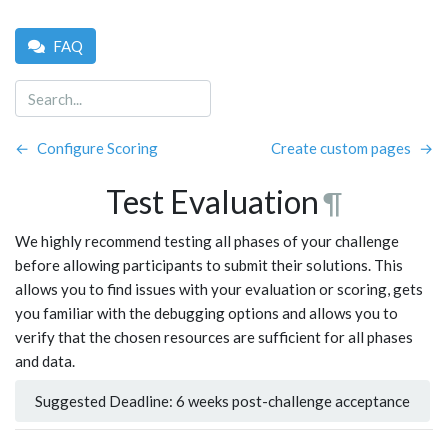
FAQ
←
Configure Scoring
Create custom pages
→
Test Evaluation
¶
We highly recommend testing all phases of your challenge
before allowing participants to submit their solutions. This
allows you to find issues with your evaluation or scoring, gets
you familiar with the debugging options and allows you to
verify that the chosen resources are sufficient for all phases
and data.
Suggested Deadline: 6 weeks post-challenge acceptance