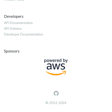
Developers
API Documentation
API Schema
Developer Documentation
Sponsors
© 2012-2026