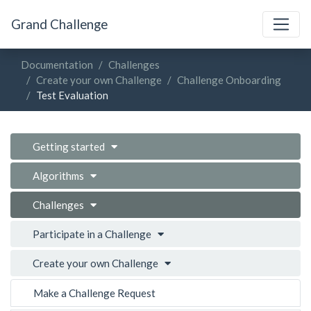
Grand Challenge
Documentation
Challenges
Create your own Challenge
Challenge Onboarding
Test Evaluation
Getting started
Algorithms
Challenges
Participate in a Challenge
Create your own Challenge
Make a Challenge Request